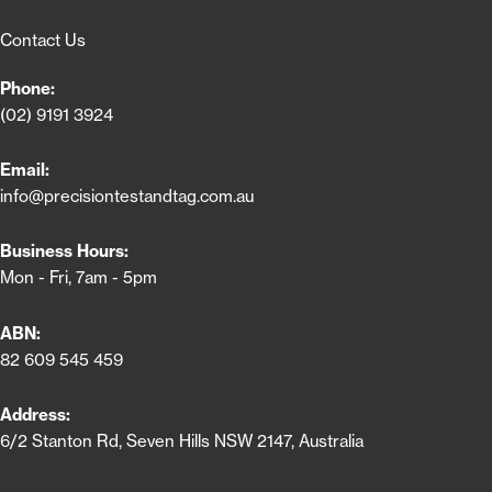
Contact Us
Phone:
(02) 9191 3924
Email:
info@precisiontestandtag.com.au
Business Hours:
Mon - Fri, 7am - 5pm
ABN:
82 609 545 459
Address:
6/2 Stanton Rd, Seven Hills NSW 2147, Australia