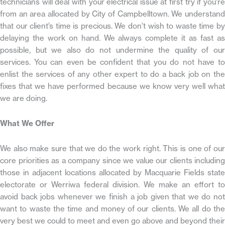
technicians will deal with your electrical issue at first try if you’re
from an area allocated by City of Campbelltown. We understand
that our client’s time is precious. We don’t wish to waste time by
delaying the work on hand. We always complete it as fast as
possible, but we also do not undermine the quality of our
services. You can even be confident that you do not have to
enlist the services of any other expert to do a back job on the
fixes that we have performed because we know very well what
we are doing.
What We Offer
We also make sure that we do the work right. This is one of our
core priorities as a company since we value our clients including
those in adjacent locations allocated by Macquarie Fields state
electorate or Werriwa federal division. We make an effort to
avoid back jobs whenever we finish a job given that we do not
want to waste the time and money of our clients. We all do the
very best we could to meet and even go above and beyond their