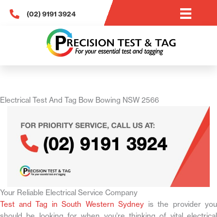
Skip
(02) 9191 3924
to
content
Electrical Test And Tag Bow Bowing NSW 2566
Your Reliable Electrical Service Company
Test and Tag in South Western Sydney
is the provider you
should be looking for when you’re thinking of vital electrical