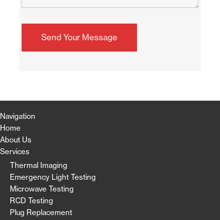
Navigation
Home
About Us
Services
Thermal Imaging
Emergency Light Testing
Microwave Testing
RCD Testing
Plug Replacement