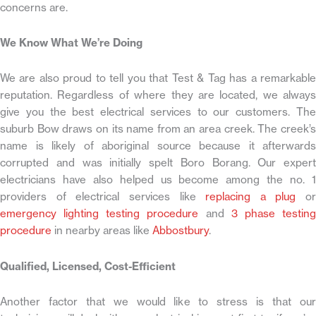
concerns are.
We Know What We’re Doing
We are also proud to tell you that Test & Tag has a remarkable
reputation. Regardless of where they are located, we always
give you the best electrical services to our customers. The
suburb Bow draws on its name from an area creek. The creek’s
name is likely of aboriginal source because it afterwards
corrupted and was initially spelt Boro Borang. Our expert
electricians have also helped us become among the no. 1
providers of electrical services like
replacing a plug
or
emergency lighting testing procedure
and
3 phase testin
procedure
in nearby areas like
Abbostbury
.
Qualified, Licensed, Cost-Efficient
Another factor that we would like to stress is that our