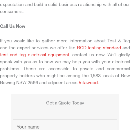
expectation and build a solid business relationship with all of our
consumers.
Call Us Now
If you would like to gather more information about Test & Tag
and the expert services we offer like
RCD testing standard
an
test and tag electrical equipment
, contact us now. We’ll gladly
speak with you as to how we may help you with your electrical
problems. These are accessible to private and commercial
property holders who might be among the 1,583 locals of Bow
Bowing NSW 2566 and adjacent areas
Villawood
.
Get a Quote Today