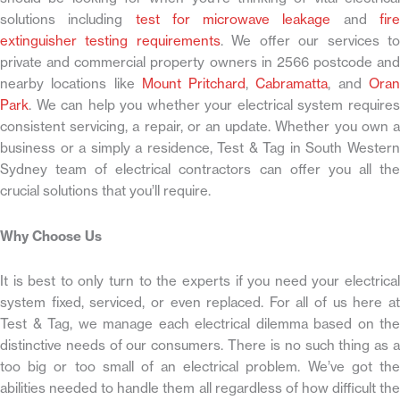
solutions including
test for microwave leakage
and
fir
extinguisher testing requirements
. We offer our services t
private and commercial property owners in 2566 postcode and
nearby locations like
Mount Pritchard
,
Cabramatta
, and
Ora
Park
. We can help you whether your electrical system requires
consistent servicing, a repair, or an update. Whether you own a
business or a simply a residence, Test & Tag in South Western
Sydney team of electrical contractors can offer you all the
crucial solutions that you’ll require.
Why Choose Us
It is best to only turn to the experts if you need your electrical
system fixed, serviced, or even replaced. For all of us here at
Test & Tag, we manage each electrical dilemma based on the
distinctive needs of our consumers. There is no such thing as a
too big or too small of an electrical problem. We’ve got the
abilities needed to handle them all regardless of how difficult the