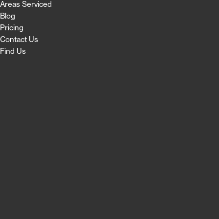
Areas Serviced
Blog
Pricing
Contact Us
Find Us