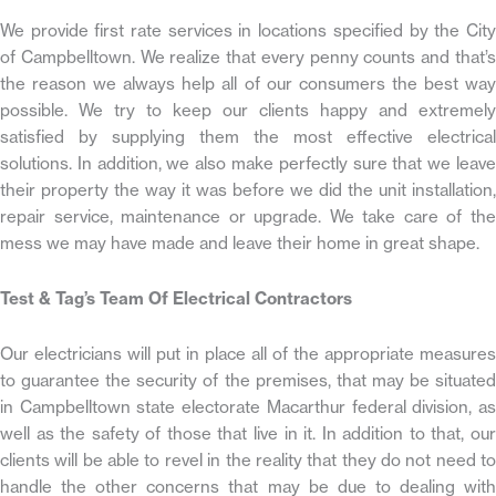
We provide first rate services in locations specified by the City
of Campbelltown. We realize that every penny counts and that’s
the reason we always help all of our consumers the best way
possible. We try to keep our clients happy and extremely
satisfied by supplying them the most effective electrical
solutions. In addition, we also make perfectly sure that we leave
their property the way it was before we did the unit installation,
repair service, maintenance or upgrade. We take care of the
mess we may have made and leave their home in great shape.
Test & Tag’s Team Of Electrical Contractors
Our electricians will put in place all of the appropriate measures
to guarantee the security of the premises, that may be situated
in Campbelltown state electorate Macarthur federal division, as
well as the safety of those that live in it. In addition to that, our
clients will be able to revel in the reality that they do not need to
handle the other concerns that may be due to dealing with