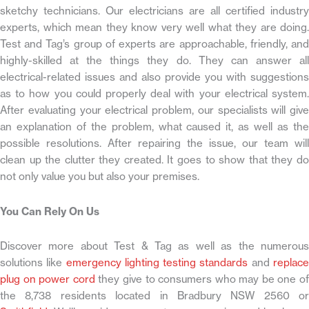
sketchy technicians. Our electricians are all certified industry
experts, which mean they know very well what they are doing.
Test and Tag’s group of experts are approachable, friendly, and
highly-skilled at the things they do. They can answer all
electrical-related issues and also provide you with suggestions
as to how you could properly deal with your electrical system.
After evaluating your electrical problem, our specialists will give
an explanation of the problem, what caused it, as well as the
possible resolutions. After repairing the issue, our team will
clean up the clutter they created. It goes to show that they do
not only value you but also your premises.
You Can Rely On Us
Discover more about Test & Tag as well as the numerous
solutions like
emergency lighting testing standards
and
replac
plug on power cord
they give to consumers who may be one of
the 8,738 residents located in Bradbury NSW 2560 or