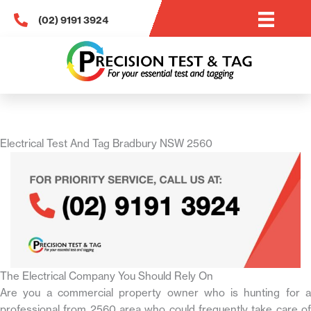
Skip
(02) 9191 3924
to
content
Electrical Test And Tag Bradbury NSW 2560
The Electrical Company You Should Rely On
Are you a commercial property owner who is hunting for a
professional from 2560 area who could frequently take care of