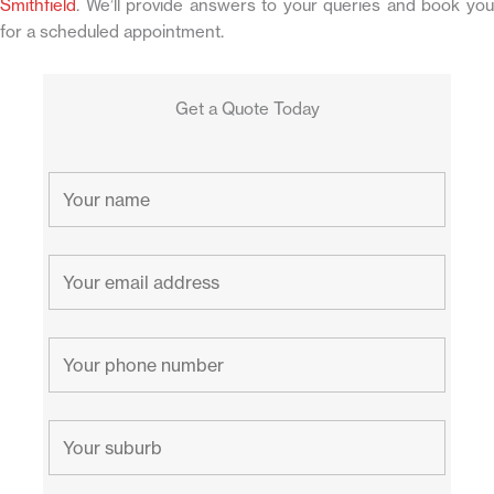
Smithfield
. We’ll provide answers to your queries and book you
for a scheduled appointment.
Get a Quote Today