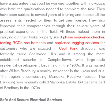
have a guarantee that you’ll be working together with individuals
who have the qualifications needed to complete the task. They
have been subject to several years of training and passed all the
assessments needed for them to get their license. They also
improved their competencies through their several years of
practical experience in the field. All these helped them in
carrying out their tasks properly like
3 phase sequence checker
testing RCDs requirements
and
appliance tagging services
fo
customers who are situated in
Cecil Park
. Bradbury was
formerly called Sherwood Hills and is among the more
established suburbs of Campbelltown, with large-scale
residential development beginning in the 1960s. It was named
after William Bradbury, a nearby innkeeper in the 1820s and 30s.
The region encompassing Manooka Reserve (beside The
Parkway) was originally called Manooka Estate, but became part
of Bradbury in the 1970s.
Safe And Secure Electrical Services