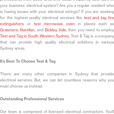
your business’ electrical system? Are you a regular resident who
is having issues with your electrical wirings? If you are seeking
for the highest quality electrical services like
test and tag fir
extinguishers
or
test microwave oven
in places such as
Grasmere
,
Narellan
, and
Bickley Vale
, then you need to emplo
Test and Tag in South Western Sydney
. Test & Tag is a company
that can provide high quality electrical solutions in various
Sydney areas.
It’s Best To Choose Test & Tag
There are many other companies in Sydney that provide
electrical services. But, we can list countless reasons why you
must choose us instead.
Outstanding Professional Services
Our team is comprised of licensed electrical contractors. You’ll