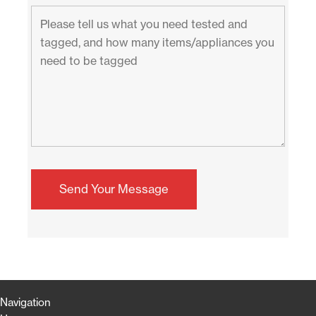
Navigation