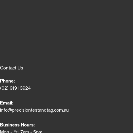
Contact Us
Phone:
(02) 9191 3924
Email:
info@precisiontestandtag.com.au
Business Hours:
Mon - Fri, 7am - 5pm