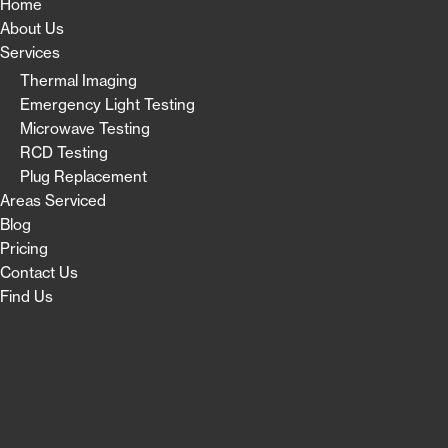
Home
About Us
Services
Thermal Imaging
Emergency Light Testing
Microwave Testing
RCD Testing
Plug Replacement
Areas Serviced
Blog
Pricing
Contact Us
Find Us