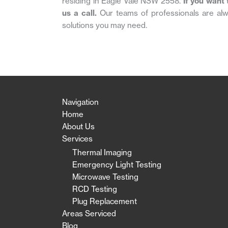
residing in Eagle Vale NSW 2558.
If you want 
us a call.
Our teams of professionals are alw
solutions you may need.
Navigation
Home
About Us
Services
Thermal Imaging
Emergency Light Testing
Microwave Testing
RCD Testing
Plug Replacement
Areas Serviced
Blog