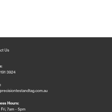
ct Us
e:
9191 3924
:
precisiontestandtag.com.au
ess Hours:
 Fri, 7am - 5pm