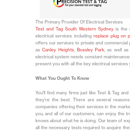
The Primary Provider Of Electrical Services
Test and Tag South Western Sydney
is the 
electrical services including
replace plug on 
offers our services to private and commercia
as
Canley Heights
,
Bossley Park
, as well a
electrical system needs constant maintenance,
present you with all the key electrical servic
What You Ought To Know
You’ll find many firms just like Test & Tag and 
they’re the best. There are several reasons
companies offering their services in the marke
you, and all of our customers, can enjoy the t
knows about what he is doing. Our team of ex
all the necessary tests required to acquire thei