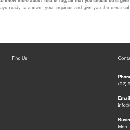
to know more about Test & Tag, all that you should do is give
ays ready to answer your inquiries and give you the electrical
Find Us
Conta
Phon
(02) 
Email
info@
Busin
Mon -