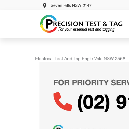
Skip
Seven Hills NSW 2147
to
content
Electrical Test And Tag Eagle Vale NSW 2558