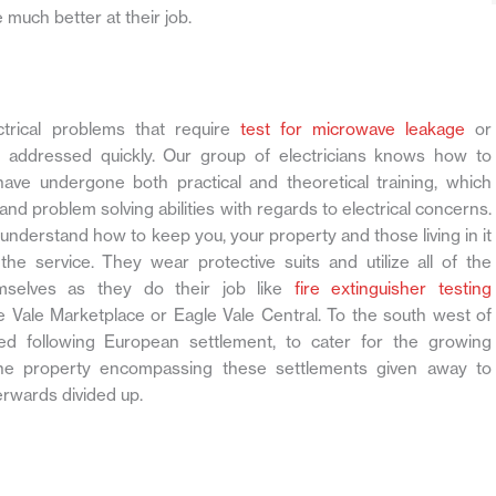
 much better at their job.
ctrical problems that require
test for microwave leakage
or
 addressed quickly. Our group of electricians knows how to
have undergone both practical and theoretical training, which
and problem solving abilities with regards to electrical concerns.
ly understand how to keep you, your property and those living in it
the service. They wear protective suits and utilize all of the
emselves as they do their job like
fire extinguisher testing
e Vale Marketplace or Eagle Vale Central. To the south west of
 following European settlement, to cater for the growing
 The property encompassing these settlements given away to
erwards divided up.