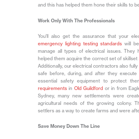
and this has helped them hone their skills to be
Work Only With The Professionals
You’ll also get the assurance that your ele
emergency lighting testing standards
will be
manage all types of electrical issues. They 
helped them acquire the correct set of skillset 
Additionally, our electrical contractors also ful
safe before, during, and after they execute 
essential safety equipment to protect th
requirements
in
Old Guildford
or in from Eagl
Sydney, many new settlements were created
agricultural needs of the growing colony.
settlers as a way to create farms and were aft
Save Money Down The Line