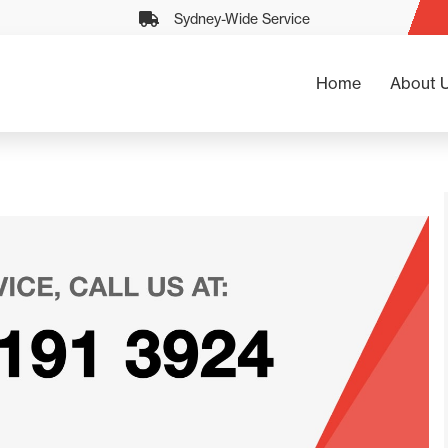
Sydney-Wide Service
Home
About 