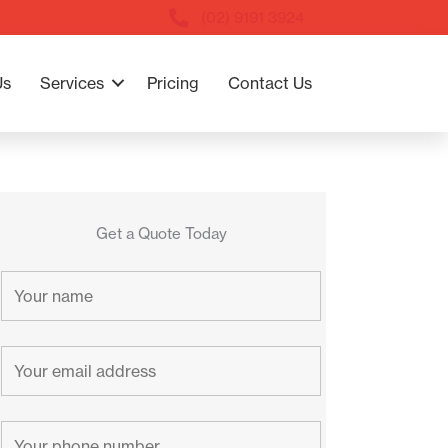
(02) 9191 3924
Us
Services
Pricing
Contact Us
Get a Quote Today