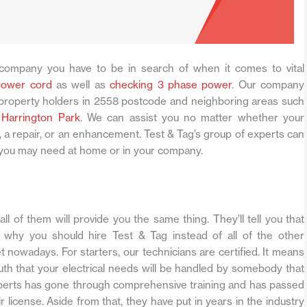
company you have to be in search of when it comes to vital
power cord
as well as
checking 3 phase power
. Our company
l property holders in 2558 postcode and neighboring areas such
s
Harrington Park
. We can assist you no matter whether your
 a repair, or an enhancement. Test & Tag’s group of experts can
es you may need at home or in your company.
all of them will provide you the same thing. They’ll tell you that
 why you should hire Test & Tag instead of all of the other
t nowadays. For starters, our technicians are certified. It means
ruth that your electrical needs will be handled by somebody that
perts has gone through comprehensive training and has passed
r license. Aside from that, they have put in years in the industry