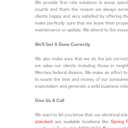
We provide first rate solutions in areas spe
counts and that’s the reason we always serve
clients happy and very satisfied by offering t
make perfectly sure that we leave their prope
maintenance or update. We attend to the mess
We’ll Get It Done Correctly
We also make sure that we do the job correctly
we value our clients including those in neig
Werriwa federal division. We make an effort t
to waste the time and money of our consumer
expectation and generate a solid business rela
Give Us A Call
We want to let you know that our electrical solu
standard
are available locations like
Spring 