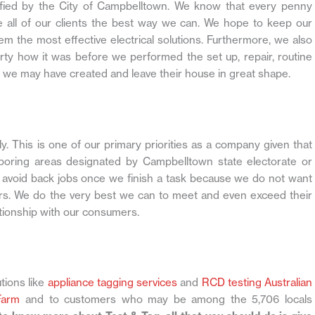
cified by the City of Campbelltown. We know that every penny
 all of our clients the best way we can. We hope to keep our
hem the most effective electrical solutions. Furthermore, we also
rty how it was before we performed the set up, repair, routine
 we may have created and leave their house in great shape.
. This is one of our primary priorities as a company given that
hboring areas designated by Campbelltown state electorate or
o avoid back jobs once we finish a task because we do not want
s. We do the very best we can to meet and even exceed their
tionship with our consumers.
tions like
appliance tagging services
and
RCD testing Australian
Farm
and to customers who may be among the 5,706 locals