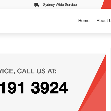
Sydney-Wide Service
Home
About 