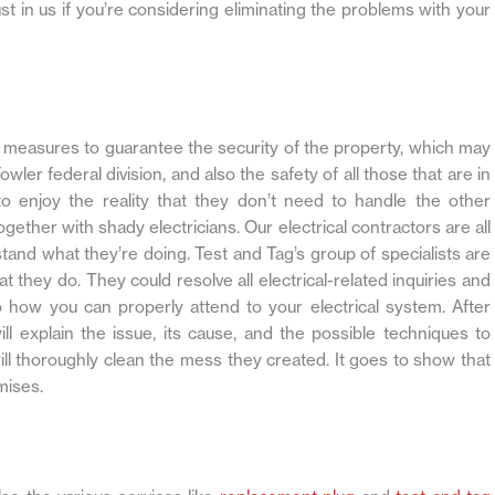
rust in us if you’re considering eliminating the problems with your
ate measures to guarantee the security of the property, which may
wler federal division, and also the safety of all those that are in
to enjoy the reality that they don’t need to handle the other
gether with shady electricians. Our electrical contractors are all
stand what they’re doing. Test and Tag’s group of specialists are
at they do. They could resolve all electrical-related inquiries and
how you can properly attend to your electrical system. After
will explain the issue, its cause, and the possible techniques to
 will thoroughly clean the mess they created. It goes to show that
mises.