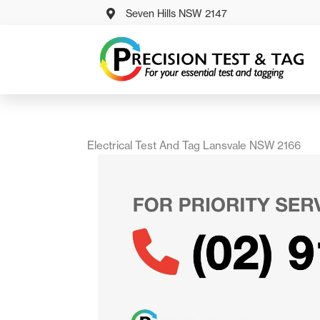
Skip
Seven Hills NSW 2147
to
content
Electrical Test And Tag Lansvale NSW 2166