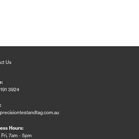
ct Us
e:
9191 3924
:
precisiontestandtag.com.au
ess Hours:
 Fri, 7am - 5pm