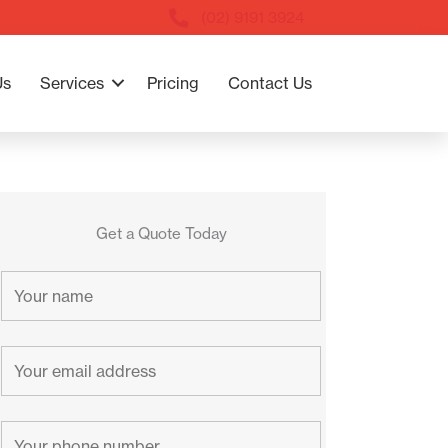
(02) 9191 3924
Us
Services
Pricing
Contact Us
Get a Quote Today