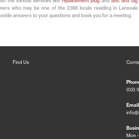
so the various services like
replacement plug
and
test and tag
mers who may be one of the 2,166 locals residing in Lansvale
rovide answers to your questions and book you for a meeting.
Find Us
Conta
Phon
(02) 
Email
info@
Busin
Mon -