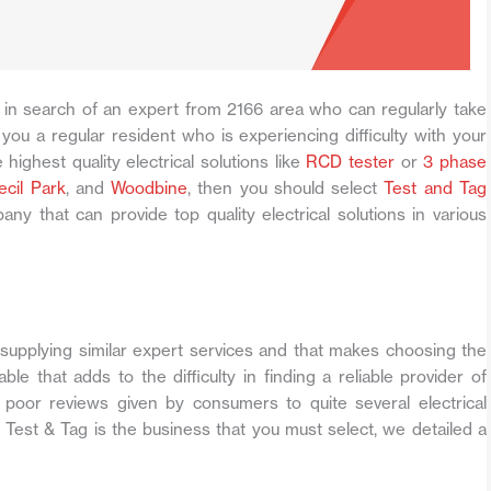
in search of an expert from 2166 area who can regularly take
you a regular resident who is experiencing difficulty with your
 highest quality electrical solutions like
RCD tester
or
3 phase
ecil Park
, and
Woodbine
, then you should select
Test and Tag
any that can provide top quality electrical solutions in various
upplying similar expert services and that makes choosing the
ble that adds to the difficulty in finding a reliable provider of
f poor reviews given by consumers to quite several electrical
 Test & Tag is the business that you must select, we detailed a