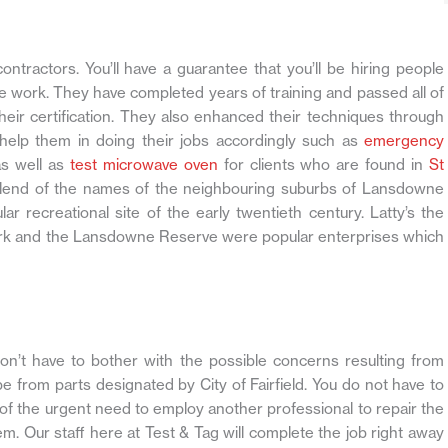
contractors. You’ll have a guarantee that you’ll be hiring people
e work. They have completed years of training and passed all of
eir certification. They also enhanced their techniques through
 help them in doing their jobs accordingly such as
emergency
s well as
test microwave oven
for clients who are found in
St
 blend of the names of the neighbouring suburbs of Lansdowne
r recreational site of the early twentieth century. Latty’s the
Park and the Lansdowne Reserve were popular enterprises which
don’t have to bother with the possible concerns resulting from
 from parts designated by City of Fairfield. You do not have to
f the urgent need to employ another professional to repair the
em. Our staff here at Test & Tag will complete the job right away