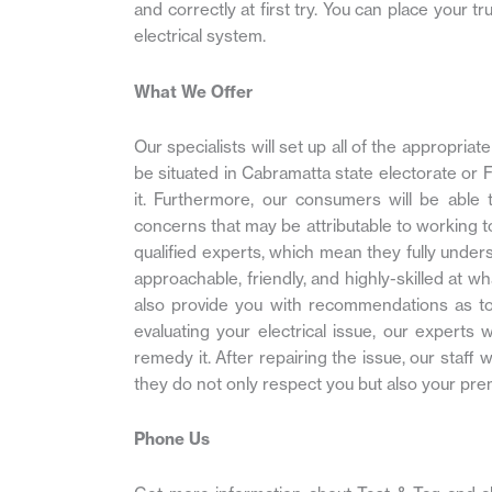
and correctly at first try. You can place your t
electrical system.
What We Offer
Our specialists will set up all of the appropri
be situated in Cabramatta state electorate or Fo
it. Furthermore, our consumers will be able 
concerns that may be attributable to working to
qualified experts, which mean they fully under
approachable, friendly, and highly-skilled at wh
also provide you with recommendations as to 
evaluating your electrical issue, our experts 
remedy it. After repairing the issue, our staff
they do not only respect you but also your pre
Phone Us