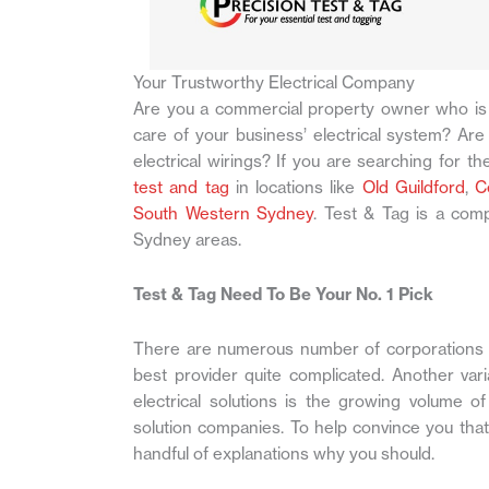
Your Trustworthy Electrical Company
Are you a commercial property owner who is 
care of your business’ electrical system? Are 
electrical wirings? If you are searching for the
test and tag
in locations like
Old Guildford
,
C
South Western Sydney
. Test & Tag is a comp
Sydney areas.
Test & Tag Need To Be Your No. 1 Pick
There are numerous number of corporations s
best provider quite complicated. Another varia
electrical solutions is the growing volume o
solution companies. To help convince you that
handful of explanations why you should.