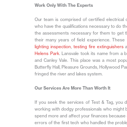
Work Only With The Experts
Our team is comprised of certified electrical 
who have the qualifications necessary to do th
the assessments necessary for them to get th
their many years of field experience. These
lighting inspection
,
testing fire extinguishers
a
Helens Park
. Lansvale took its name from a
and Canley Vale. This place was a most popula
Butterfly Hall, Pleasure Grounds, Hollywood 
fringed the river and lakes system.
Our Services Are More Than Worth It
If you seek the services of Test & Tag, you 
working with dodgy professionals who might be
spend more and affect your finances because o
errors of the first tech who handled the probl