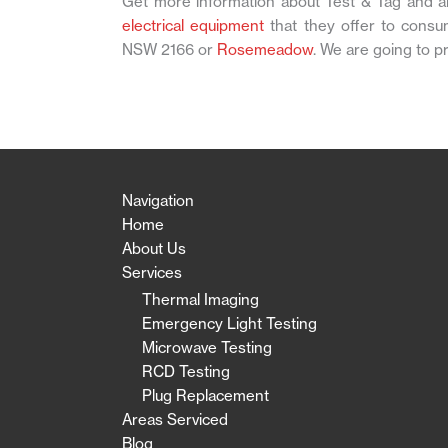
Get more information about Test & Tag and al
electrical equipment
that they offer to consu
NSW 2166 or
Rosemeadow
. We are going to p
Navigation
Home
About Us
Services
Thermal Imaging
Emergency Light Testing
Microwave Testing
RCD Testing
Plug Replacement
Areas Serviced
Blog