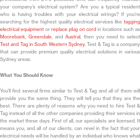
your company’s electrical system? Are you a typical resident
who is having troubles with your electrical wirings? If you’re
searching for the highest quality electrical services like
tagging
electrical equipment
or
replace plug on cord
in locations such a
Moorebank
,
Greendale
, and
Austral
, then you need to select
Test and Tag in South Western Sydney
. Test & Tag is a company
that can provide premium quality electrical solutions in various
Sydney areas.
What You Should Know
You’ll find several firms similar to Test & Tag and all of them will
provide you the same thing. They will tell you that they are the
best. There are plenty of reasons why you need to hire Test &
Tag instead of all the other companies providing their services in
the market these days. First of all, our specialists are licensed. It
means you, and all of our clients, can revel in the fact that your
electrical needs will be handled by an individual who knows what