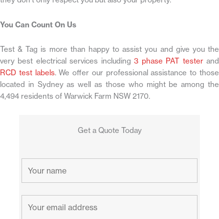
You Can Count On Us
Test & Tag is more than happy to assist you and give you the
very best electrical services including
3 phase PAT tester
an
RCD test labels
. We offer our professional assistance to thos
located in Sydney as well as those who might be among the
4,494 residents of Warwick Farm NSW 2170.
Get a Quote Today