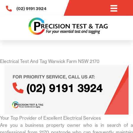
Skip
(02) 9191 3924
to
content
Electrical Test And Tag Warwick Farm NSW 2170
Your Top Provider of Excellent Electrical Services
Are you a business property owner who is in search of a
professional from 2170 postcode who can frequently maintain