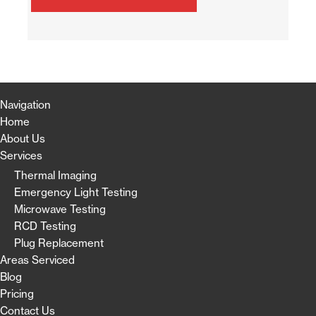
Navigation
Home
About Us
Services
Thermal Imaging
Emergency Light Testing
Microwave Testing
RCD Testing
Plug Replacement
Areas Serviced
Blog
Pricing
Contact Us