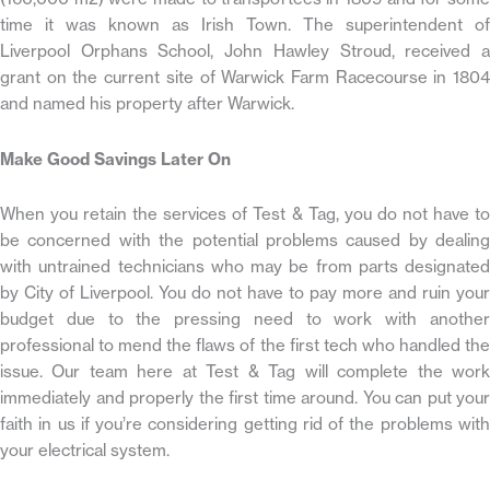
time it was known as Irish Town. The superintendent of
Liverpool Orphans School, John Hawley Stroud, received a
grant on the current site of Warwick Farm Racecourse in 1804
and named his property after Warwick.
Make Good Savings Later On
When you retain the services of Test & Tag, you do not have to
be concerned with the potential problems caused by dealing
with untrained technicians who may be from parts designated
by City of Liverpool. You do not have to pay more and ruin your
budget due to the pressing need to work with another
professional to mend the flaws of the first tech who handled the
issue. Our team here at Test & Tag will complete the work
immediately and properly the first time around. You can put your
faith in us if you’re considering getting rid of the problems with
your electrical system.