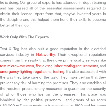
he is doing. Our group of experts has attended in-depth training
and has passed all of the essential assessments required to
obtain their license. Apart from that, they’ve invested years in
the discipline and this helped them hone their skills to become
better at their job.
Work Only With The Experts
Test & Tag has also built a good reputation in the electrical
services industry in
Holsworthy
. Their exceptional reputation
comes from the reality that they give prime quality services like
test microwave oven
,
fire extinguisher testing requirements
, an
emergency lighting regulations testing
. It’s also associated wit
the way they take care of the task. They make certain that they
prevent any risk of harming the premises. They also establish all
the required precautionary measures to guarantee the security
of all of those who live on the premises. This place was
inhabited by Irish political prisoners. Land grants of 40 acres
(160,000 m2) were made to transportees in 1809 and for some