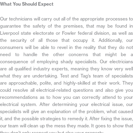
What You Should Expect
Our technicians will carry out all of the appropriate processes to
guarantee the safety of the premises, that may be found in
Liverpool state electorate or Fowler federal division, as well as
the security of all those that occupy it. Additionally, our
consumers will be able to revel in the reality that they do not
need to handle the other concerns that might be a
consequence of employing shady specialists. Our electricians
are all qualified industry experts, meaning they know very well
what they are undertaking. Test and Tag’s team of specialists
are approachable, polite, and highly-skilled at their work. They
could resolve all electrical-related questions and also give you
recommendations as to how you can correctly attend to your
electrical system. After determining your electrical issue, our
specialists will give an explanation of the problem, what caused
it, and the possible strategies to remedy it. After fixing the issue,
our team will clean up the mess they made. It goes to show that
they don’t only respect you but also your property.