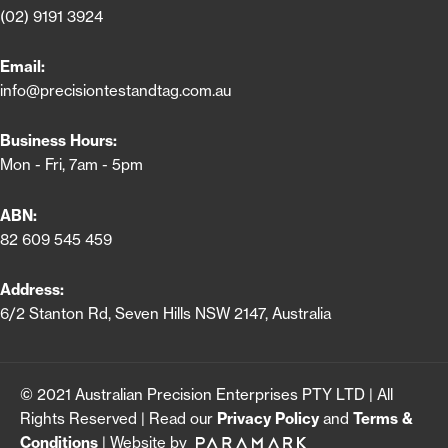
(02) 9191 3924
Email:
info@precisiontestandtag.com.au
Business Hours:
Mon - Fri, 7am - 5pm
ABN:
82 609 545 459
Address:
6/2 Stanton Rd, Seven Hills NSW 2147, Australia
© 2021 Australian Precision Enterprises PTY LTD | All
Rights Reserved | Read our
Privacy Policy
and
Terms &
Conditions
| Website by