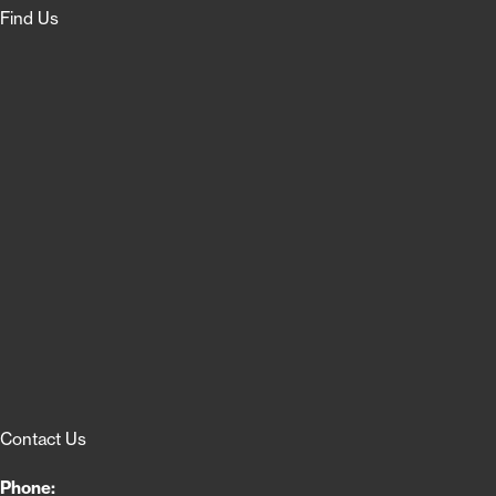
Find Us
Contact Us
Phone: