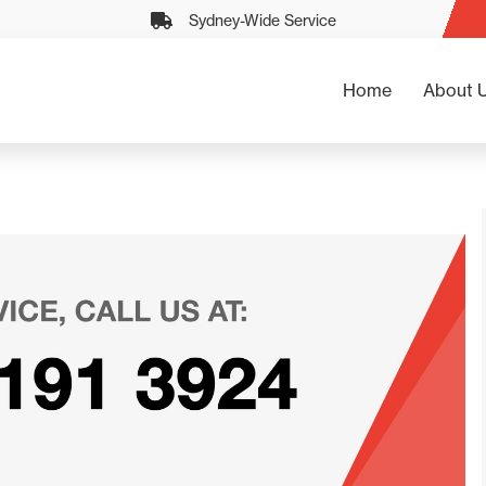
Sydney-Wide Service
Home
About 