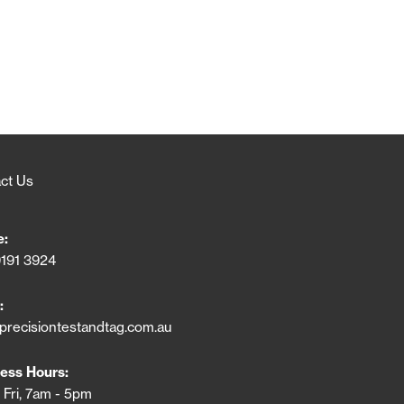
ct Us
e:
9191 3924
:
precisiontestandtag.com.au
ess Hours:
 Fri, 7am - 5pm