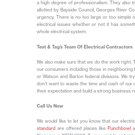
a high degree of professionalism. They also tr
allotted by Bayside Council, Georges River C
urgency. There is no too large or too simple o
electrical issues whether or not it has someth
whole electrical system.
Test & Tag’s Team Of Electrical Contractors
We also make sure that we do the work right. T
our consumers including those in neighboring 
or Watson and Barton federal divisions. We tr
don’t want to waste the time and cash of our
their expectation and build a strong business r
Call Us Now
We would like to let you know that our electric
standard
are offered places like
Punchbowl
a