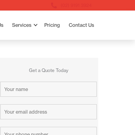
(02) 9191 3924
Us
Services
Pricing
Contact Us
Get a Quote Today