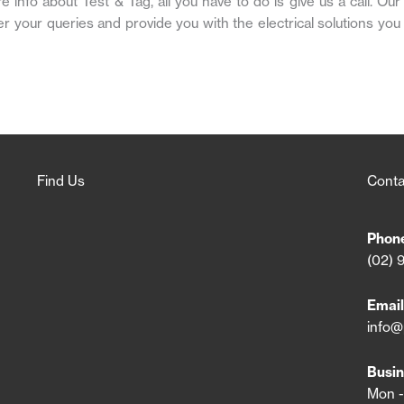
nfo about Test & Tag, all you have to do is give us a call. Our
er your queries and provide you with the electrical solutions you
Find Us
Conta
Phon
(02) 
Email
info@
Busin
Mon -