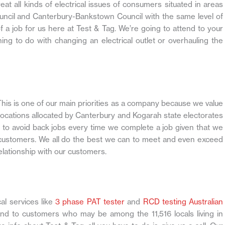
eat all kinds of electrical issues of consumers situated in areas
ouncil and Canterbury-Bankstown Council with the same level of
f a job for us here at Test & Tag. We’re going to attend to your
ing to do with changing an electrical outlet or overhauling the
his is one of our main priorities as a company because we value
locations allocated by Canterbury and Kogarah state electorates
y to avoid back jobs every time we complete a job given that we
 customers. We all do the best we can to meet and even exceed
elationship with our customers.
al services like
3 phase PAT tester
and
RCD testing Australian
nd to customers who may be among the 11,516 locals living in