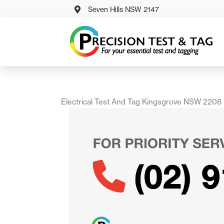
Skip
Seven Hills NSW 2147
to
content
Electrical Test And Tag Kingsgrove NSW 2208