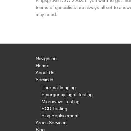
Kingsgrove NSW 2208. If you want to get more i
teams of specialists are always all set to answ
may need.
Navigation
Home
About Us
Services
Thermal Imaging
Emergency Light Testing
Microwave Testing
RCD Testing
Plug Replacement
Areas Serviced
Blog