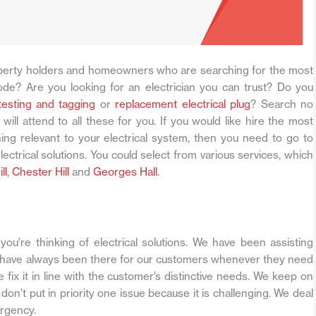
erty holders and homeowners who are searching for the most
de? Are you looking for an electrician you can trust? Do you
 testing and tagging
or
replacement electrical plug
? Search no
will attend to all these for you. If you would like hire the most
hing relevant to your electrical system, then you need to go to
lectrical solutions. You could select from various services, which
ll
,
Chester Hill
and
Georges Hall
.
ou’re thinking of electrical solutions. We have been assisting
 have always been there for our customers whenever they need
ix it in line with the customer’s distinctive needs. We keep on
on’t put in priority one issue because it is challenging. We deal
ergency.