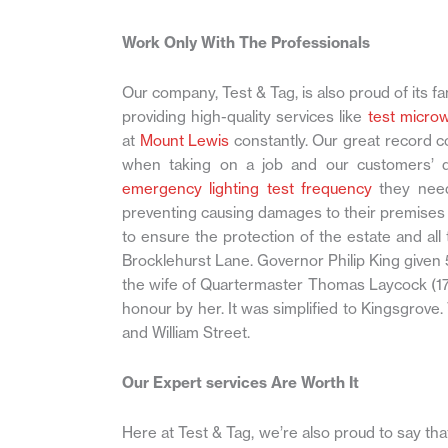
Work Only With The Professionals
Our company, Test & Tag, is also proud of its fa
providing high-quality services like
test micro
at
Mount Lewis
constantly. Our great record c
when taking on a job and our customers’ deg
emergency lighting test frequency
they need
preventing causing damages to their premises 
to ensure the protection of the estate and a
Brocklehurst Lane. Governor Philip King given 
the wife of Quartermaster Thomas Laycock (17
honour by her. It was simplified to Kingsgro
and William Street.
Our Expert services Are Worth It
Here at Test & Tag, we’re also proud to say th