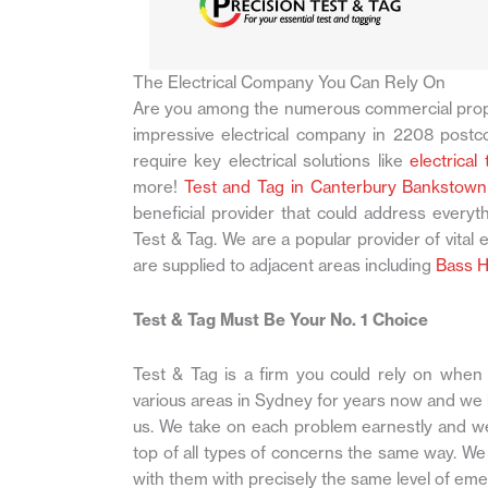
The Electrical Company You Can Rely On
Are you among the numerous commercial prop
impressive electrical company in 2208 postco
require key electrical solutions like
electrical
more!
Test and Tag in Canterbury Bankstown
beneficial provider that could address everyt
Test & Tag. We are a popular provider of vital e
are supplied to adjacent areas including
Bass Hi
Test & Tag Must Be Your No. 1 Choice
Test & Tag is a firm you could rely on when y
various areas in Sydney for years now and we
us. We take on each problem earnestly and we f
top of all types of concerns the same way. We d
with them with precisely the same level of em