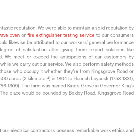
ntastic reputation. We were able to maintain a solid reputation by
wave oven
or
fire extinguisher testing service
to our consumers
ould likewise be attributed to our workers’ general performance
ree of satisfaction after giving them expert solutions like
. We meet or exceed the anticipations of our customers by
while we carry out our service. We also perform safety methods
ll those who occupy it whether they’re from Kingsgrove Road or
500 acres (2 kilometer²) in 1804 to Hannah Laycock (1758-1831),
56-1809). The farm was named King’s Grove in Governor King’s
ve. The place would be bounded by Bexley Road, Kingsgrove Road
at our electrical contractors possess remarkable work ethics and