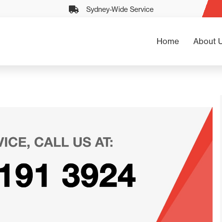
Sydney-Wide Service
Home
About 