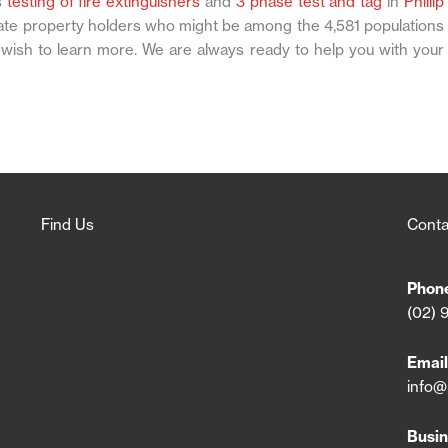
s
testing of fire extinguishers
and
3 phase test and tag
in
Phillip
vate property holders who might be among the 4,581 populations
 wish to learn more. We are always ready to help you with your
Find Us
Conta
Phon
(02) 
Email
info@
Busin