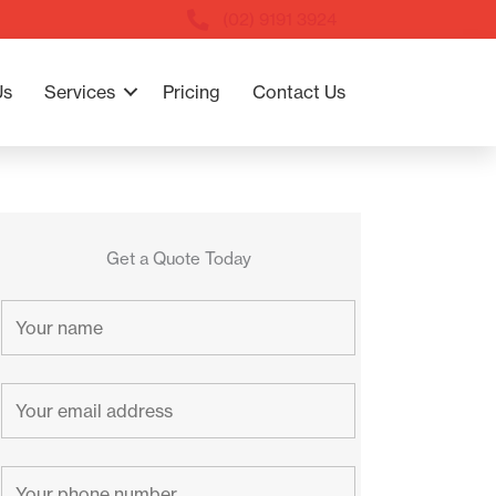
(02) 9191 3924
Us
Services
Pricing
Contact Us
Get a Quote Today