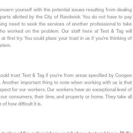
ncern yourself with the potential issues resulting from dealing
parts allotted by the City of Randwick. You do not have to pay
sing need to seek the services of another professional to take
 who worked on the problem. Our staff here at Test & Tag will
 first try. You could place your trust in us if you’re thinking of
ystem.
ld trust Test & Tag if you’re from areas specified by Coogee
n. Another important thing to note when working with us is that
spect for our workers. Our workers have an exceptional level of
of our consumers, their time, and property or home. They take all
f how difficult it is.