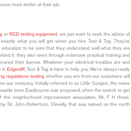
come much better at their job.
ng
or
RCD testing equipment
, we just want to seek the advice of
s exactly what you will get when you hire Test & Tag. They’ve
education to be sure that they understand well what they are
ind it, they also went through extensive practical training and
cured their license. Whatever your electrical troubles are and
e in
Edgecliff
, Test & Tag is here to help you. We’re always ready
ng regulations testing
whether you are from our customers will
from our company. Initially referred to as Little Coogee, the name
h seaside town Eastbourne was proposed, when the search to get
f the neighborhood improvement association, Mr. F H Howe,
y Sir John Robertson, Clovelly, that was named on the north