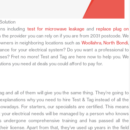
Solution
ons including
test for microwave leakage
and
replace plug on
s the provider you can rely on if you are from 2031 postcode. We
owners in neighboring locations such as
Woollahra
,
North Bondi
,
ance for your electrical system? Do you want a professional to
mises? Fret no more! Test and Tag are here now to help you. We
solutions you need at deals you could afford to pay for.
Tag and all of them will give you the same thing. They’re going to
 explanations why you need to hire Test & Tag instead of all the
nowadays. For starters, our specialists are certified. This means
at your electrical needs will be managed by a person who knows
as undergone comprehensive training and has passed all the
ir license. Apart from that, they’ve used up years in the field