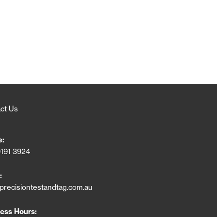
ct Us
e:
9191 3924
:
precisiontestandtag.com.au
ess Hours: