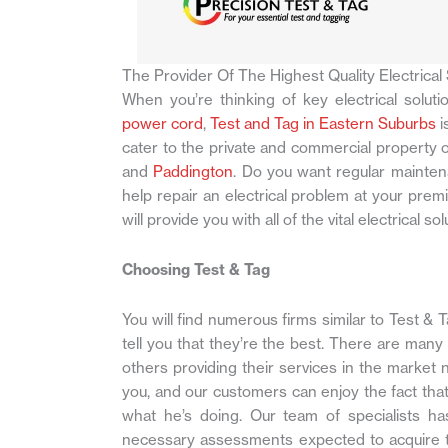
The Provider Of The Highest Quality Electrical 
When you’re thinking of key electrical soluti
power cord
,
Test and Tag in Eastern Suburbs
i
cater to the private and commercial property 
and
Paddington
. Do you want regular mainten
help repair an electrical problem at your pre
will provide you with all of the vital electrical 
Choosing Test & Tag
You will find numerous firms similar to Test & 
tell you that they’re the best. There are many
others providing their services in the market 
you, and our customers can enjoy the fact th
what he’s doing. Our team of specialists h
necessary assessments expected to acquire the