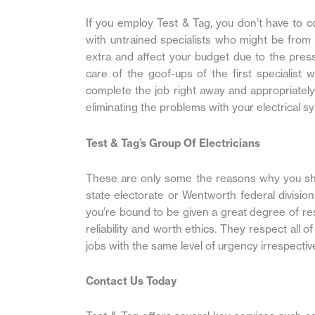
If you employ Test & Tag, you don’t have to co
with untrained specialists who might be from 
extra and affect your budget due to the pres
care of the goof-ups of the first specialist
complete the job right away and appropriately at
eliminating the problems with your electrical s
Test & Tag’s Group Of Electricians
These are only some the reasons why you shou
state electorate or Wentworth federal divisio
you’re bound to be given a great degree of re
reliability and worth ethics. They respect all 
jobs with the same level of urgency irrespective o
Contact Us Today