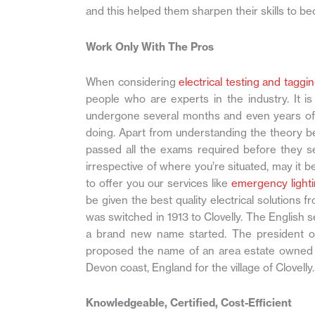
and this helped them sharpen their skills to be
Work Only With The Pros
When considering
electrical testing and taggi
people who are experts in the industry. It i
undergone several months and even years of 
doing. Apart from understanding the theory beh
passed all the exams required before they se
irrespective of where you’re situated, may it b
to offer you our services like
emergency lighti
be given the best quality electrical solutions 
was switched in 1913 to Clovelly. The Englis
a brand new name started. The president o
proposed the name of an area estate owned b
Devon coast, England for the village of Clovelly.
Knowledgeable, Certified, Cost-Efficient