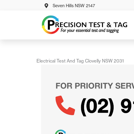
Skip
Seven Hills NSW 2147
to
content
Electrical Test And Tag Clovelly NSW 2031