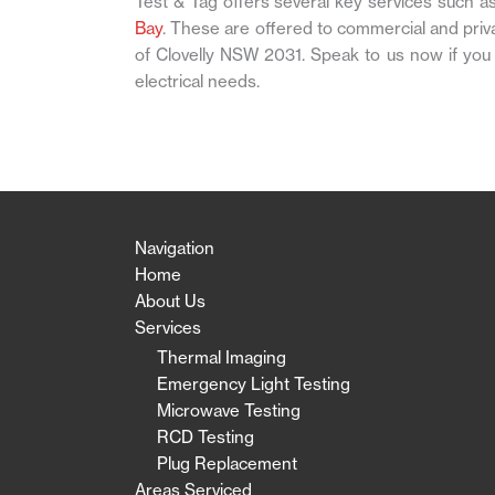
Test & Tag offers several key services such a
Bay
. These are offered to commercial and pri
of Clovelly NSW 2031. Speak to us now if you
electrical needs.
Navigation
Home
About Us
Services
Thermal Imaging
Emergency Light Testing
Microwave Testing
RCD Testing
Plug Replacement
Areas Serviced