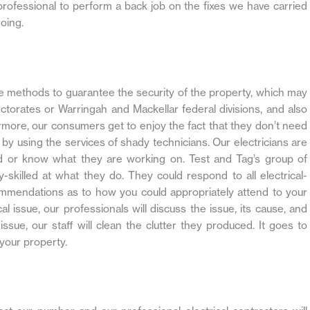
 professional to perform a back job on the fixes we have carried
oing.
iate methods to guarantee the security of the property, which may
torates or Warringah and Mackellar federal divisions, and also
thermore, our consumers get to enjoy the fact that they don’t need
by using the services of shady technicians. Our electricians are
nd or know what they are working on. Test and Tag’s group of
ly-skilled at what they do. They could respond to all electrical-
ommendations as to how you could appropriately attend to your
cal issue, our professionals will discuss the issue, its cause, and
issue, our staff will clean the clutter they produced. It goes to
your property.