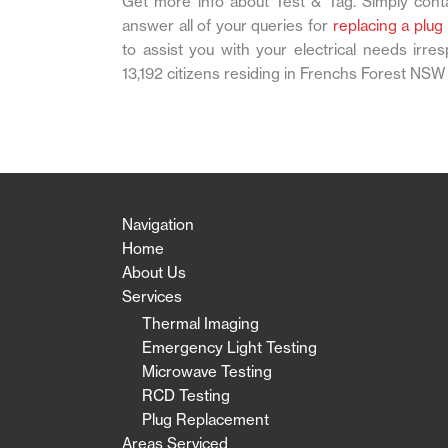
Get more info about Test & Tag. Simply conta
answer all of your queries for
replacing a plug
to assist you with your electrical needs irr
13,192 citizens residing in Frenchs Forest NSW
Navigation
Home
About Us
Services
Thermal Imaging
Emergency Light Testing
Microwave Testing
RCD Testing
Plug Replacement
Areas Serviced