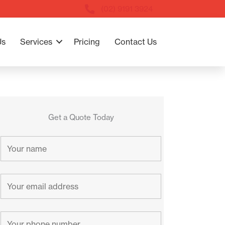
(02) 9191 3924
Us
Services
Pricing
Contact Us
Get a Quote Today