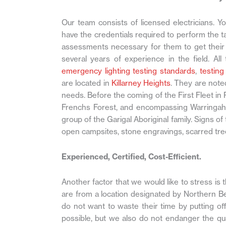
Our team consists of licensed electricians. Y
have the credentials required to perform the t
assessments necessary for them to get their 
several years of experience in the field. All
emergency lighting testing standards
,
testing
are located in
Killarney Heights
. They are noted
needs. Before the coming of the First Fleet in
Frenchs Forest, and encompassing Warringah r
group of the Garigal Aboriginal family. Signs of
open campsites, stone engravings, scarred tre
Experienced, Certified, Cost-Efficient.
Another factor that we would like to stress is th
are from a location designated by Northern Be
do not want to waste their time by putting o
possible, but we also do not endanger the qua