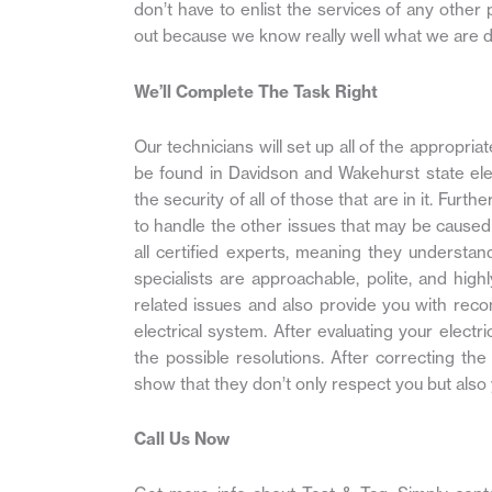
don’t have to enlist the services of any other
out because we know really well what we are d
We’ll Complete The Task Right
Our technicians will set up all of the appropr
be found in Davidson and Wakehurst state elec
the security of all of those that are in it. Fur
to handle the other issues that may be caused 
all certified experts, meaning they understa
specialists are approachable, polite, and high
related issues and also provide you with rec
electrical system. After evaluating your electri
the possible resolutions. After correcting the 
show that they don’t only respect you but also 
Call Us Now