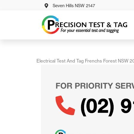
Skip
Seven Hills NSW 2147
to
content
Electrical Test And Tag Frenchs Forest NSW 2