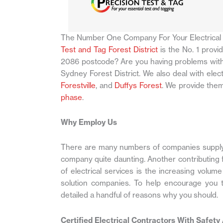
The Number One Company For Your Electrical
Test and Tag Forest District
is the No. 1 provi
2086 postcode? Are you having problems with 
Sydney Forest District. We also deal with elec
Forestville
, and
Duffys Forest
. We provide them
phase
.
Why Employ Us
There are many numbers of companies supplyin
company quite daunting. Another contributing fa
of electrical services is the increasing volum
solution companies. To help encourage you t
detailed a handful of reasons why you should.
Certified Electrical Contractors With Safety