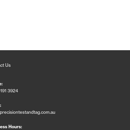
ct Us
e:
9191 3924
:
precisiontestandtag.com.au
ess Hours: