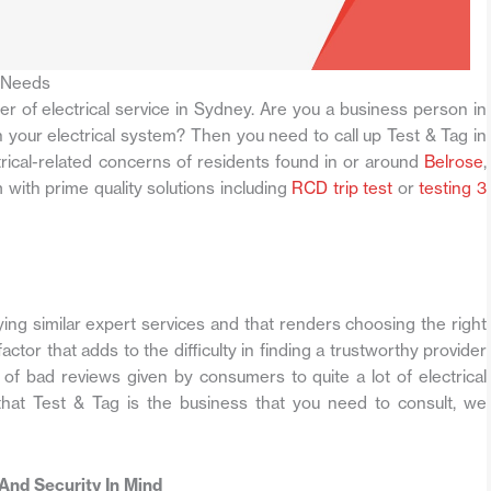
 Needs
der of electrical service in Sydney. Are you a business person in
your electrical system? Then you need to call up Test & Tag in
trical-related concerns of residents found in or around
Belrose
,
 with prime quality solutions including
RCD trip test
or
testing 3
g similar expert services and that renders choosing the right
ctor that adds to the difficulty in finding a trustworthy provider
e of bad reviews given by consumers to quite a lot of electrical
hat Test & Tag is the business that you need to consult, we
 And Security In Mind