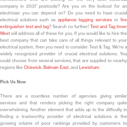
company in 2037 postcode? Are you on the lookout for an
electrician you can depend on? Do you need to have crucial
electrical solutions such as
appliance tagging services
or
fire
extinguisher test and tag
? Search no further!
Test and Tag Inne
West
will address all of these for you. If you would like to hire the
best company that can take care of all things relevant to your
electrical system, then you need to consider Test & Tag. We’re a
widely recognized provider of crucial electrical solutions. You
could choose from several services, that are supplied to nearby
regions like
Chiswick
,
Balmain East
, and
Lewisham
.
Pick Us Now
There are a countless number of agencies giving similar
services and that renders picking the right company quite
overwhelming. Another element that adds up to the difficulty in
finding a trustworthy provider of electrical solutions is the
growing volume of poor rankings provided by customers to