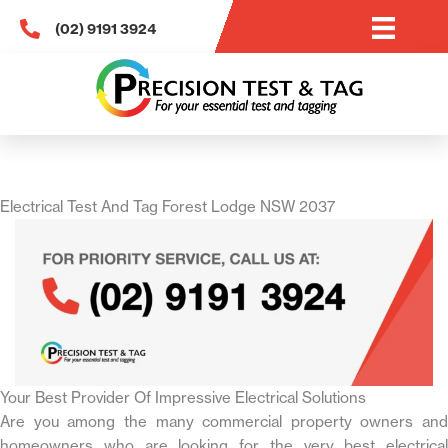
Skip
(02) 9191 3924
to
content
Electrical Test And Tag Forest Lodge NSW 2037
Your Best Provider Of Impressive Electrical Solutions
Are you among the many commercial property owners and
homeowners who are looking for the very best electrical