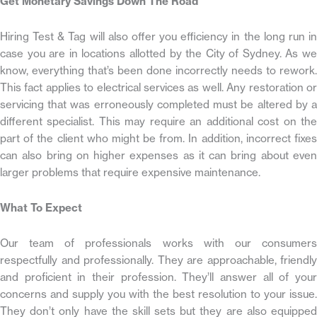
Get Monetary Savings Down The Road
Hiring Test & Tag will also offer you efficiency in the long run in
case you are in locations allotted by the City of Sydney. As we
know, everything that’s been done incorrectly needs to rework.
This fact applies to electrical services as well. Any restoration or
servicing that was erroneously completed must be altered by a
different specialist. This may require an additional cost on the
part of the client who might be from. In addition, incorrect fixes
can also bring on higher expenses as it can bring about even
larger problems that require expensive maintenance.
What To Expect
Our team of professionals works with our consumers
respectfully and professionally. They are approachable, friendly
and proficient in their profession. They’ll answer all of your
concerns and supply you with the best resolution to your issue.
They don’t only have the skill sets but they are also equipped