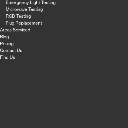
Emergency Light Testing
Microwave Testing
RCD Testing
Plug Replacement
Areas Serviced
Blog
Pricing
Contact Us
Find Us