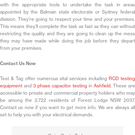
with the appropriate tools to undertake the task in areas
appointed by the Balmain state electorate or Sydney federal
division. They’re going to respect your time and your premises.
This means they’ll complete the task as fast as they can without
restricting the quality and they are going to clean up the mess
they may have made while doing the job before they depart
from your premises.
Contact Us Now
Test & Tag offer numerous vital services including
RCD testin
equipment
and
3 phase capacitor testing
in
Ashfield
. These are
accessible to private and commercial property holders who may
be among the 2,722 residents of Forest Lodge NSW 2037.
Contact us now if you want to get more info. We are always all
set to help you with your electrical demands.