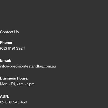
Contact Us
Phone:
(02) 9191 3924
Email:
info@precisiontestandtag.com.au
Business Hours:
Mon - Fri, 7am - 5pm
ABN:
82 609 545 459