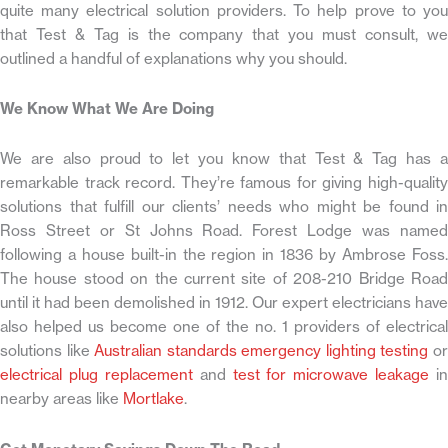
quite many electrical solution providers. To help prove to you
that Test & Tag is the company that you must consult, we
outlined a handful of explanations why you should.
We Know What We Are Doing
We are also proud to let you know that Test & Tag has a
remarkable track record. They’re famous for giving high-quality
solutions that fulfill our clients’ needs who might be found in
Ross Street or St Johns Road. Forest Lodge was named
following a house built-in the region in 1836 by Ambrose Foss.
The house stood on the current site of 208-210 Bridge Road
until it had been demolished in 1912. Our expert electricians have
also helped us become one of the no. 1 providers of electrical
solutions like
Australian standards emergency lighting testing
o
electrical plug replacement
and
test for microwave leakage
in
nearby areas like
Mortlake
.