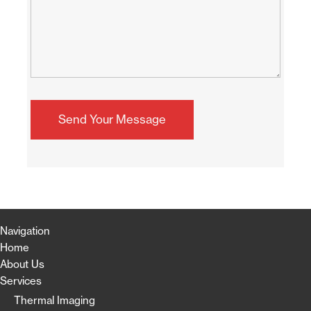
Navigation
Home
About Us
Services
Thermal Imaging