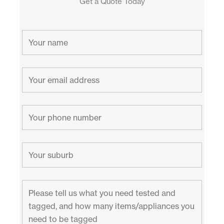
Get a Quote Today