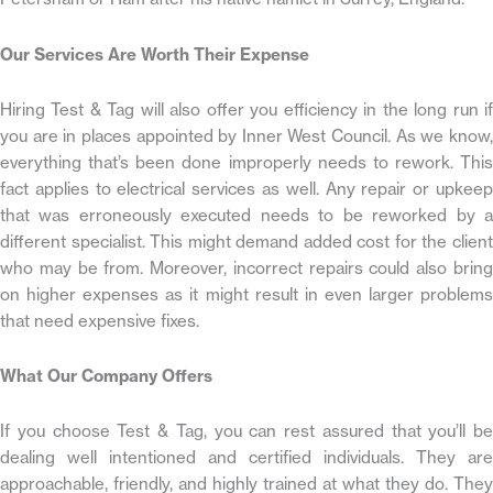
Our Services Are Worth Their Expense
Hiring Test & Tag will also offer you efficiency in the long run if
you are in places appointed by Inner West Council. As we know,
everything that’s been done improperly needs to rework. This
fact applies to electrical services as well. Any repair or upkeep
that was erroneously executed needs to be reworked by a
different specialist. This might demand added cost for the client
who may be from. Moreover, incorrect repairs could also bring
on higher expenses as it might result in even larger problems
that need expensive fixes.
What Our Company Offers
If you choose Test & Tag, you can rest assured that you’ll be
dealing well intentioned and certified individuals. They are
approachable, friendly, and highly trained at what they do. They