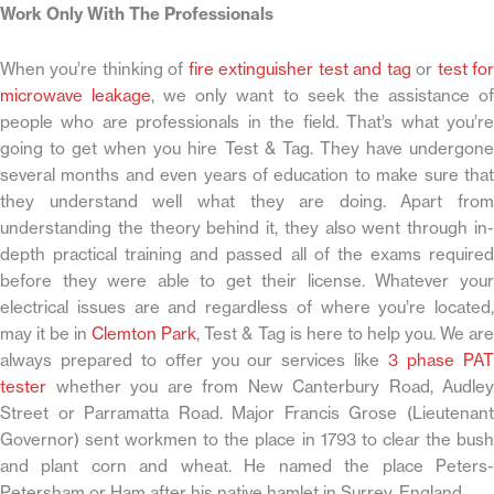
Work Only With The Professionals
When you’re thinking of
fire extinguisher test and tag
or
test fo
microwave leakage
, we only want to seek the assistance o
people who are professionals in the field. That’s what you’re
going to get when you hire Test & Tag. They have undergone
several months and even years of education to make sure that
they understand well what they are doing. Apart from
understanding the theory behind it, they also went through in-
depth practical training and passed all of the exams required
before they were able to get their license. Whatever your
electrical issues are and regardless of where you’re located,
may it be in
Clemton Park
, Test & Tag is here to help you. We ar
always prepared to offer you our services like
3 phase PA
tester
whether you are from New Canterbury Road, Audley
Street or Parramatta Road. Major Francis Grose (Lieutenant
Governor) sent workmen to the place in 1793 to clear the bush
and plant corn and wheat. He named the place Peters-
Petersham or Ham after his native hamlet in Surrey, England.