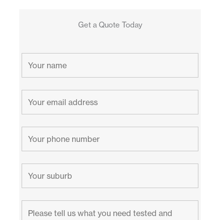
Get a Quote Today