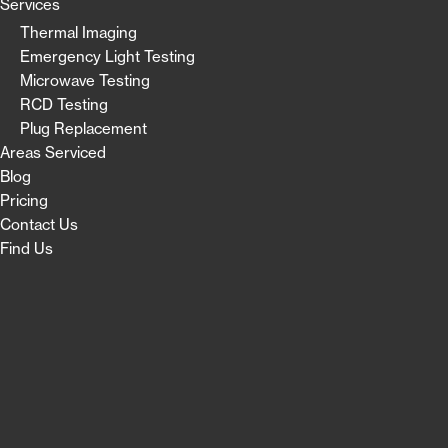
Services
Thermal Imaging
Emergency Light Testing
Microwave Testing
RCD Testing
Plug Replacement
Areas Serviced
Blog
Pricing
Contact Us
Find Us