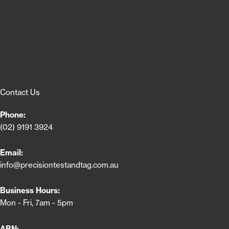
Contact Us
Phone:
(02) 9191 3924
Email:
info@precisiontestandtag.com.au
Business Hours:
Mon - Fri, 7am - 5pm
ABN: