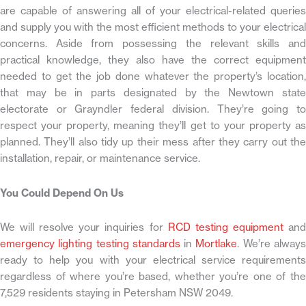
are capable of answering all of your electrical-related queries
and supply you with the most efficient methods to your electrical
concerns. Aside from possessing the relevant skills and
practical knowledge, they also have the correct equipment
needed to get the job done whatever the property’s location,
that may be in parts designated by the Newtown state
electorate or Grayndler federal division. They’re going to
respect your property, meaning they’ll get to your property as
planned. They’ll also tidy up their mess after they carry out the
installation, repair, or maintenance service.
You Could Depend On Us
We will resolve your inquiries for
RCD testing equipment
an
emergency lighting testing standards
in
Mortlake
. We’re alway
ready to help you with your electrical service requirements
regardless of where you’re based, whether you’re one of the
7,529 residents staying in Petersham NSW 2049.