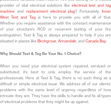
provider of vital electrical solutions like
electrical test and tag
machine
and
replacement electrical plug
? Fortunately,
Inne
West Test and Tag
is here to provide you with all of that.
Whether you require assistance with the constant maintenance
of your structure’s RCD or recurrent testing of your fire
extinguisher, Test & Tag is always prepared to help if you are
situated in places like
Birchgrove
,
Annandale
, and
Canada Bay
.
Why Should Test & Tag Be Your No. 1 Choice?
When you need your electrical system repaired, serviced or
substituted, it’s best to only employ the service of the
professionals. Here at Test & Tag, there is no such thing as a
difficult or simple electrical issue. We address all of our clients’
problems with the same level of urgency regardless of how
intricate they are. They have the skills to handle and fix all types
of electrical problems that they might be up against.