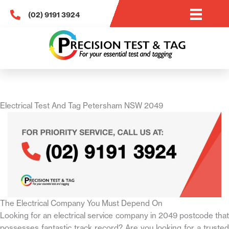
Skip
(02) 9191 3924
to
content
Electrical Test And Tag Petersham NSW 2049
The Electrical Company You Must Depend On
Looking for an electrical service company in 2049 postcode that
possesses fantastic track record? Are you looking for a trusted