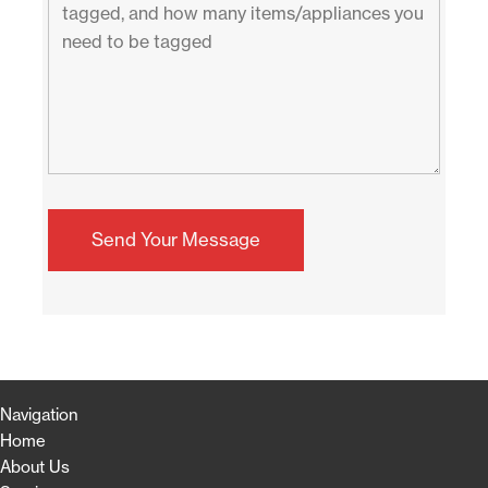
Navigation
Home
About Us