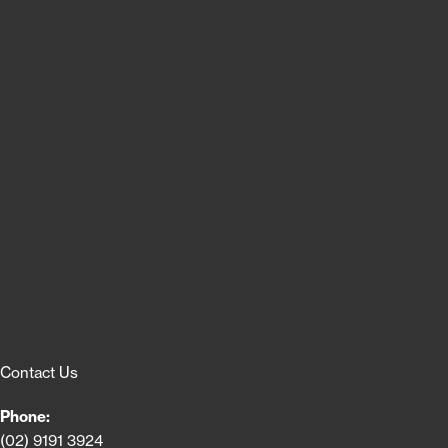
Contact Us
Phone:
(02) 9191 3924