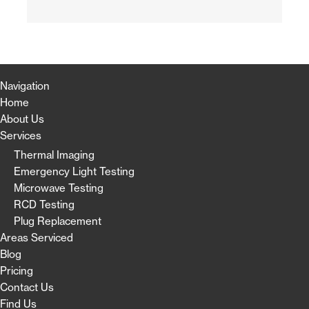
Navigation
Home
About Us
Services
Thermal Imaging
Emergency Light Testing
Microwave Testing
RCD Testing
Plug Replacement
Areas Serviced
Blog
Pricing
Contact Us
Find Us