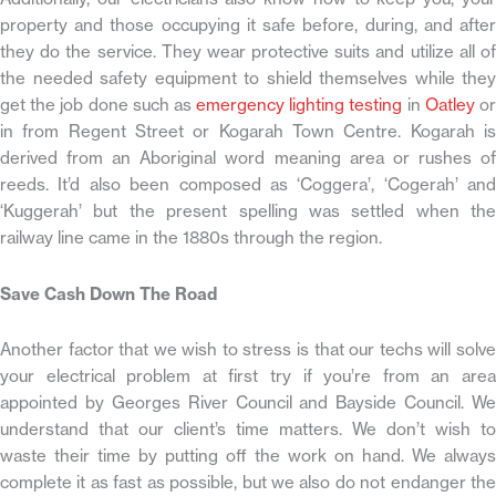
property and those occupying it safe before, during, and after
they do the service. They wear protective suits and utilize all of
the needed safety equipment to shield themselves while they
get the job done such as
emergency lighting testing
in
Oatley
o
in from Regent Street or Kogarah Town Centre. Kogarah is
derived from an Aboriginal word meaning area or rushes of
reeds. It’d also been composed as ‘Coggera’, ‘Cogerah’ and
‘Kuggerah’ but the present spelling was settled when the
railway line came in the 1880s through the region.
Save Cash Down The Road
Another factor that we wish to stress is that our techs will solve
your electrical problem at first try if you’re from an area
appointed by Georges River Council and Bayside Council. We
understand that our client’s time matters. We don’t wish to
waste their time by putting off the work on hand. We always
complete it as fast as possible, but we also do not endanger the