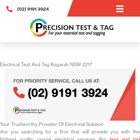
Skip
(02) 9191 3924
to
content
Electrical Test And Tag Kogarah NSW 2217
Your Trustworthy Provider Of Electrical Solution
Are you searching for a firm that will provide you with the
highest quality crucial electrical services like
test and tag