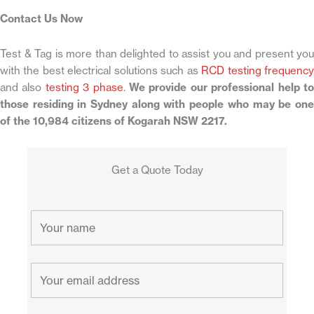
Contact Us Now
Test & Tag is more than delighted to assist you and present you
with the best electrical solutions such as
RCD testing frequenc
and also
testing 3 phase
.
We provide our professional help t
those residing in Sydney along with people who may be one
of the 10,984 citizens of Kogarah NSW 2217.
Get a Quote Today