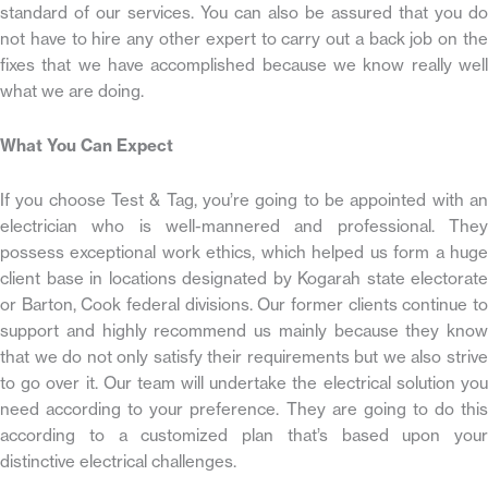
standard of our services. You can also be assured that you do
not have to hire any other expert to carry out a back job on the
fixes that we have accomplished because we know really well
what we are doing.
What You Can Expect
If you choose Test & Tag, you’re going to be appointed with an
electrician who is well-mannered and professional. They
possess exceptional work ethics, which helped us form a huge
client base in locations designated by Kogarah state electorate
or Barton, Cook federal divisions. Our former clients continue to
support and highly recommend us mainly because they know
that we do not only satisfy their requirements but we also strive
to go over it. Our team will undertake the electrical solution you
need according to your preference. They are going to do this
according to a customized plan that’s based upon your
distinctive electrical challenges.