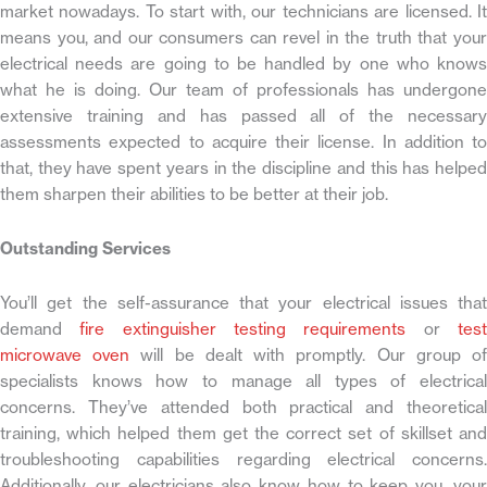
market nowadays. To start with, our technicians are licensed. It
means you, and our consumers can revel in the truth that your
electrical needs are going to be handled by one who knows
what he is doing. Our team of professionals has undergone
extensive training and has passed all of the necessary
assessments expected to acquire their license. In addition to
that, they have spent years in the discipline and this has helped
them sharpen their abilities to be better at their job.
Outstanding Services
You’ll get the self-assurance that your electrical issues that
demand
fire extinguisher testing requirements
or
tes
microwave oven
will be dealt with promptly. Our group o
specialists knows how to manage all types of electrical
concerns. They’ve attended both practical and theoretical
training, which helped them get the correct set of skillset and
troubleshooting capabilities regarding electrical concerns.
Additionally, our electricians also know how to keep you, your