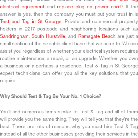
electrical equipment
and
replace plug on power cord
? If th
answer is yes, then the company you must put your trust in is
Test and Tag in St George
. Private and commercial propert
holders in 2217 postcode and neighboring locations such as
Sandringham
,
South Hurstville
, and
Ramsgate Beach
are just a
small section of the sizeable client base that we cater to. We can
assist you regardless of whether your electrical system requires
routine maintenance, a repair, or an upgrade. Whether you own
a business or a perhaps a residence, Test & Tag in St George
expert technicians can offer you all the key solutions that you
require.
Why Should Test & Tag Be Your No. 1 Choice?
You’ll find numerous firms similar to Test & Tag and all of them
will provide you the same thing. They will tell you that they’re the
best. There are lots of reasons why you must hire Test & Tag
instead of all the other businesses providing their services in the