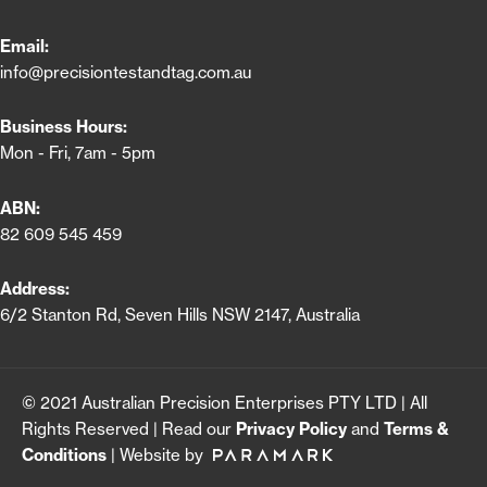
Email:
info@precisiontestandtag.com.au
Business Hours:
Mon - Fri, 7am - 5pm
ABN:
82 609 545 459
Address:
6/2 Stanton Rd, Seven Hills NSW 2147, Australia
© 2021 Australian Precision Enterprises PTY LTD | All
Rights Reserved | Read our
Privacy Policy
and
Terms &
Conditions
| Website by