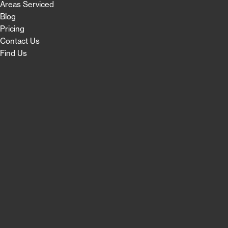
Areas Serviced
Blog
Pricing
Contact Us
Find Us