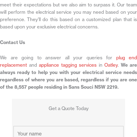
meet their expectations but we also aim to surpass it. Our team
will perform the electrical service you may need based on your
preference. They’ll do this based on a customized plan that is
based upon your exclusive electrical concerns.
Contact Us
We are going to answer all your queries for
plug end
replacement
and
appliance tagging services
in
Oatley
.
We are
always ready to help you with your electrical service needs
regardless of where you are based, regardless if you are one
of the 8,557 people residing in Sans Souci NSW 2219.
Get a Quote Today