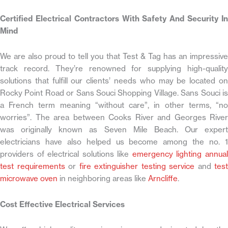
Certified Electrical Contractors With Safety And Security In
Mind
We are also proud to tell you that Test & Tag has an impressive
track record. They’re renowned for supplying high-quality
solutions that fulfill our clients’ needs who may be located on
Rocky Point Road or Sans Souci Shopping Village. Sans Souci is
a French term meaning “without care”, in other terms, “no
worries”. The area between Cooks River and Georges River
was originally known as Seven Mile Beach. Our expert
electricians have also helped us become among the no. 1
providers of electrical solutions like
emergency lighting annua
test requirements
or
fire extinguisher testing service
and
test
microwave oven
in neighboring areas like
Arncliffe
.
Cost Effective Electrical Services