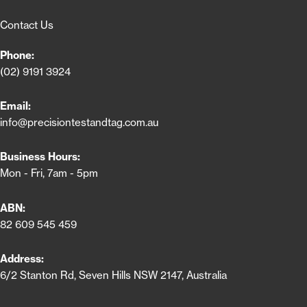
Contact Us
Phone:
(02) 9191 3924
Email:
info@precisiontestandtag.com.au
Business Hours:
Mon - Fri, 7am - 5pm
ABN:
82 609 545 459
Address:
6/2 Stanton Rd, Seven Hills NSW 2147, Australia