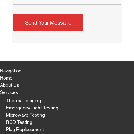
Navigation
Home
About Us
Services
Thermal Imaging
Emergency Light Testing
Microwave Testing
RCD Testing
Plug Replacement