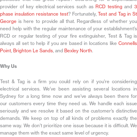
provider of key electrical services such as
RCD testing
and
phase insulation resistance test
? Fortunately,
Test and Tag in S
George
is here to provide all that. Regardless of whether you
need help with the regular maintenance of your establishment’s
RCD or regular testing of your fire extinguisher, Test & Tag is
always all set to help if you are based in locations like
Connells
Point
,
Brighton Le Sands
, and
Bexley North
.
Why Us
Test & Tag is a firm you could rely on if you’re considering
electrical services. We’ve been assisting several locations in
Sydney for a long time now and we’ve always been there for
our customers every time they need us. We handle each issue
seriously and we resolve it based on the customer’s distinctive
demands. We keep on top of all kinds of problems exactly the
same way. We don’t prioritize one issue because it is difficult. We
manage them with the exact same level of urgency.