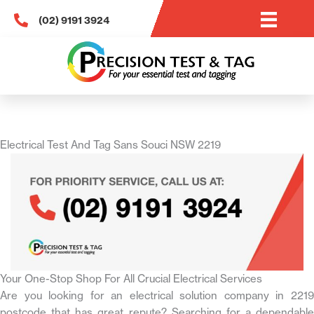
Skip
(02) 9191 3924
to
content
Electrical Test And Tag Sans Souci NSW 2219
Your One-Stop Shop For All Crucial Electrical Services
Are you looking for an electrical solution company in 2219
postcode that has great repute? Searching for a dependable