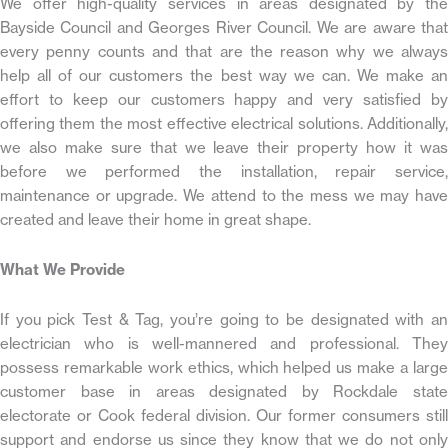
We offer high-quality services in areas designated by the
Bayside Council and Georges River Council. We are aware that
every penny counts and that are the reason why we always
help all of our customers the best way we can. We make an
effort to keep our customers happy and very satisfied by
offering them the most effective electrical solutions. Additionally,
we also make sure that we leave their property how it was
before we performed the installation, repair service,
maintenance or upgrade. We attend to the mess we may have
created and leave their home in great shape.
What We Provide
If you pick Test & Tag, you’re going to be designated with an
electrician who is well-mannered and professional. They
possess remarkable work ethics, which helped us make a large
customer base in areas designated by Rockdale state
electorate or Cook federal division. Our former consumers still
support and endorse us since they know that we do not only