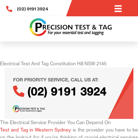
Skip
(02) 9191 3924
to
content
Electrical Test And Tag Constitution Hill NSW 2145
The Electrical Service Provider You Can Depend On
Test and Tag in Western Sydney
is the provider you have to b
on the lookout for if you’re thinking of crucial electrical services