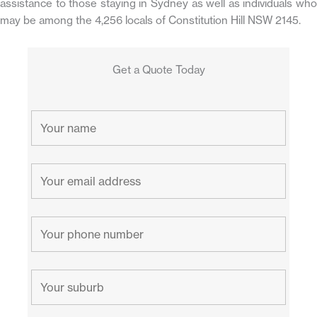
assistance to those staying in Sydney as well as individuals who
may be among the 4,256 locals of Constitution Hill NSW 2145.
Get a Quote Today