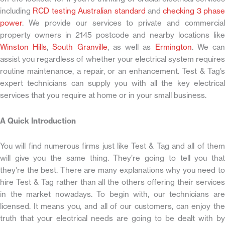
including
RCD testing Australian standard
and
checking 3 phase
power
. We provide our services to private and commercial
property owners in 2145 postcode and nearby locations like
Winston Hills
,
South Granville
, as well as
Ermington
. We ca
assist you regardless of whether your electrical system requires
routine maintenance, a repair, or an enhancement. Test & Tag’s
expert technicians can supply you with all the key electrical
services that you require at home or in your small business.
A Quick Introduction
You will find numerous firms just like Test & Tag and all of them
will give you the same thing. They’re going to tell you that
they’re the best. There are many explanations why you need to
hire Test & Tag rather than all the others offering their services
in the market nowadays. To begin with, our technicians are
licensed. It means you, and all of our customers, can enjoy the
truth that your electrical needs are going to be dealt with by