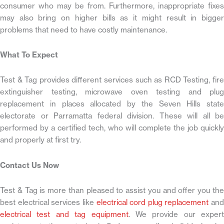
consumer who may be from. Furthermore, inappropriate fixes
may also bring on higher bills as it might result in bigger
problems that need to have costly maintenance.
What To Expect
Test & Tag provides different services such as RCD Testing, fire
extinguisher testing, microwave oven testing and plug
replacement in places allocated by the Seven Hills state
electorate or Parramatta federal division. These will all be
performed by a certified tech, who will complete the job quickly
and properly at first try.
Contact Us Now
Test & Tag is more than pleased to assist you and offer you the
best electrical services like
electrical cord plug replacement
and
electrical test and tag equipment
. We provide our expert