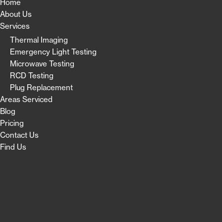
Home
About Us
Services
Thermal Imaging
Emergency Light Testing
Microwave Testing
RCD Testing
Plug Replacement
Areas Serviced
Blog
Pricing
Contact Us
Find Us