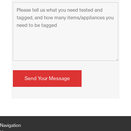
Navigation