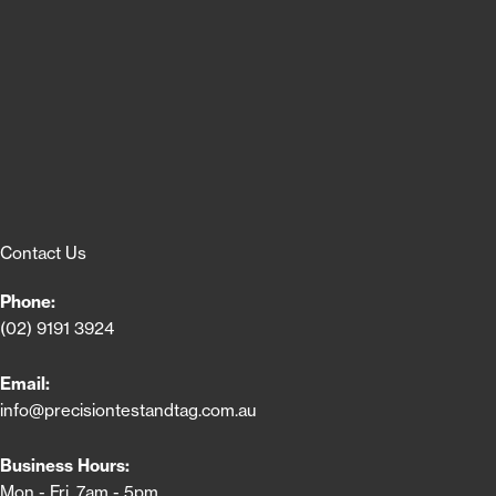
Contact Us
Phone:
(02) 9191 3924
Email:
info@precisiontestandtag.com.au
Business Hours:
Mon - Fri, 7am - 5pm