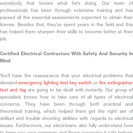
somebody that knows what he’s doing. Our team of
professionals has been through extensive training and has
passed all the essential assessments expected to obtain their
license. Besides that, they’ve spent years in the field and this
has helped them sharpen their skills to become better at their
job.
Certified Electrical Contractors With Safety And Security In
Mind
You’ll have the reassurance that your electrical problems that
demand
emergency lighting test key switch
or
fire extinguisher
test and tag
are going to be dealt with instantly. Our group of
specialists knows how to take care of all types of electrical
concerns. They have been through both practical and
theoretical training, which helped them get the right set of
skillset and trouble shooting abilities with regards to electrical
issues. Furthermore, our electricians also fully understand how
to keep you, your premises and those occupying it safe before,