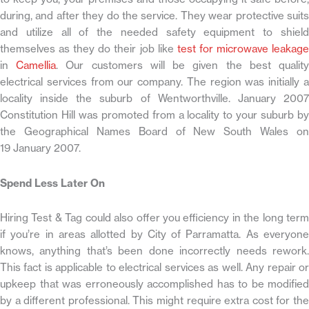
during, and after they do the service. They wear protective suits
and utilize all of the needed safety equipment to shield
themselves as they do their job like
test for microwave leakag
in
Camellia
. Our customers will be given the best qualit
electrical services from our company. The region was initially a
locality inside the suburb of Wentworthville. January 2007
Constitution Hill was promoted from a locality to your suburb by
the Geographical Names Board of New South Wales on
19 January 2007.
Spend Less Later On
Hiring Test & Tag could also offer you efficiency in the long term
if you’re in areas allotted by City of Parramatta. As everyone
knows, anything that’s been done incorrectly needs rework.
This fact is applicable to electrical services as well. Any repair or
upkeep that was erroneously accomplished has to be modified
by a different professional. This might require extra cost for the