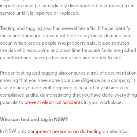
inspection must be immediately disconnected or removed from
service until it is repaired or replaced.
Testing and tagging also has several benefits. It helps identify
faulty and damaged equipment before any major damage can
occur, which keeps people and property safe. It also reduces
the risk of breakdowns and downtime because faults are picked
up beforehand, saving a business time and money to fix it.
Proper testing and tagging also ensures a trail of documentation
showing that you have done your due diligence as a company. It
also means you are well-prepared in case of any business or
compliance audits, demonstrating that you have done everything
possible to
prevent electrical accidents
in your workplace.
Who can test and tag in NSW?
In NSW, only
competent persons can do testing
on electrical