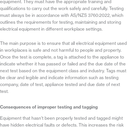
equipment. They must have the appropriate training and
qualifications to carry out the work safely and carefully. Testing
must always be in accordance with AS/NZS 3760:2022, which
outlines the requirements for testing, maintaining and storing
electrical equipment in different workplace settings.
The main purpose is to ensure that all electrical equipment used
in workplaces is safe and not harmful to people and property.
Once the test is complete, a tag is attached to the appliance to
indicate whether it has passed or failed and the due date of the
next test based on the equipment class and industry. Tags must
be clear and legible and indicate information such as testing
company, date of test, appliance tested and due date of next
test.
Consequences of improper testing and tagging
Equipment that hasn’t been properly tested and tagged might
have hidden electrical faults or defects. This increases the risk