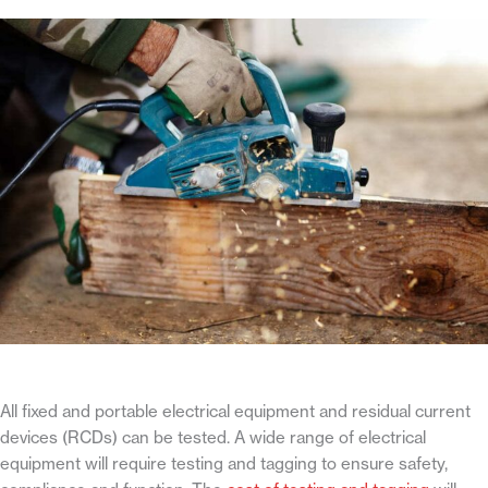
All fixed and portable electrical equipment and residual current
devices (RCDs) can be tested. A wide range of electrical
equipment will require testing and tagging to ensure safety,