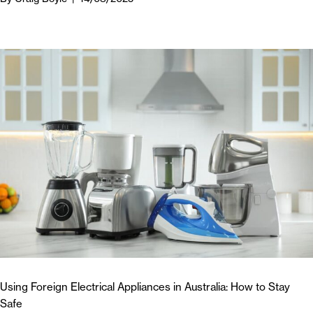
Using Foreign Electrical Appliances in Australia: How to Stay
Safe