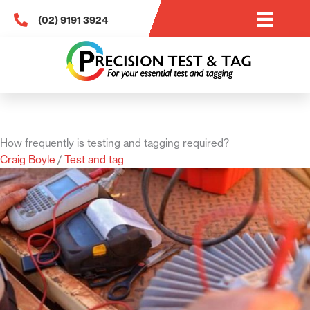
Skip
(02) 9191 3924
to
content
How frequently is testing and tagging required?
Craig Boyle
/
Test and tag