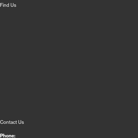
Find Us
Contact Us
Phone: