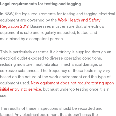
Legal requirements for testing and tagging
In NSW, the legal requirements for testing and tagging electrical
equipment are governed by the
Work Health and Safety
Regulation 2017
. Businesses must ensure that all electrical
equipment is safe and regularly inspected, tested, and
maintained by a competent person.
This is particularly essential if electricity is supplied through an
electrical outlet exposed to diverse operating conditions,
including moisture, heat, vibration, mechanical damage, or
corrosive substances. The frequency of these tests may vary
based on the nature of the work environment and the type of
equipment used.
New equipment does not require testing upon
initial entry into service
, but must undergo testing once it is
in
use.
The results of these inspections should be recorded and
tagged. Any electrical equipment that doesn’t pass the