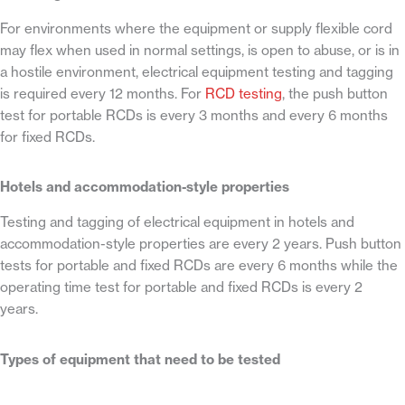
For environments where the equipment or supply flexible cord
may flex when used in normal settings, is open to abuse, or is in
a hostile environment, electrical equipment testing and tagging
is required every 12 months. For
RCD testing
, the push button
test for portable RCDs is every 3 months and every 6 months
for fixed RCDs.
Hotels and accommodation-style properties
Testing and tagging of electrical equipment in hotels and
accommodation-style properties are every 2 years. Push button
tests for portable and fixed RCDs are every 6 months while the
operating time test for portable and fixed RCDs is every 2
years.
Types of equipment that need to be tested