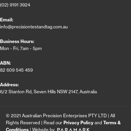
(02) 9191 3924
Email:
info@precisiontestandtag.com.au
Business Hours:
Mon - Fri, 7am - 5pm
ABN:
82 609 545 459
Address:
6/2 Stanton Rd, Seven Hills NSW 2147, Australia
© 2021 Australian Precision Enterprises PTY LTD | All
Rights Reserved | Read our
Privacy Policy
and
Terms &
Conditions
| Website by