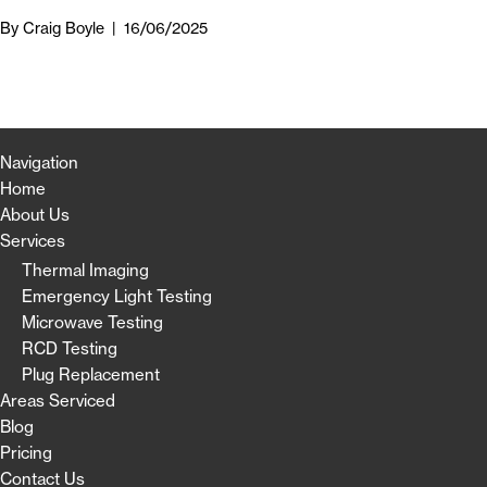
By
Craig Boyle
|
16/06/2025
Navigation
Home
About Us
Services
Thermal Imaging
Emergency Light Testing
Microwave Testing
RCD Testing
Plug Replacement
Areas Serviced
Blog
Pricing
Contact Us