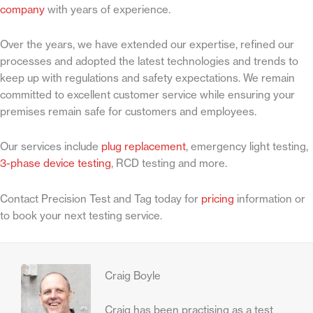
company
with years of experience.
Over the years, we have extended our expertise, refined our
processes and adopted the latest technologies and trends to
keep up with regulations and safety expectations. We remain
committed to excellent customer service while ensuring your
premises remain safe for customers and employees.
Our services include
plug replacement
, emergency light testing,
3-phase device testing
, RCD testing and more.
Contact Precision Test and Tag today for
pricing
information or
to book your next testing service.
Craig Boyle
Craig has been practising as a test