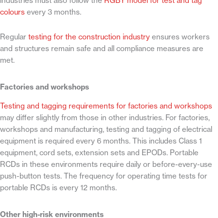
industries must also follow the
RGBY model for test and tag
colours
every 3 months.
Regular
testing for the construction industry
ensures workers
and structures remain safe and all compliance measures are
met.
Factories and workshops
Testing and tagging requirements for factories and workshops
may differ slightly from those in other industries. For factories,
workshops and manufacturing, testing and tagging of electrical
equipment is required every 6 months. This includes Class 1
equipment, cord sets, extension sets and EPODs. Portable
RCDs in these environments require daily or before-every-use
push-button tests. The frequency for operating time tests for
portable RCDs is every 12 months.
Other high-risk environments