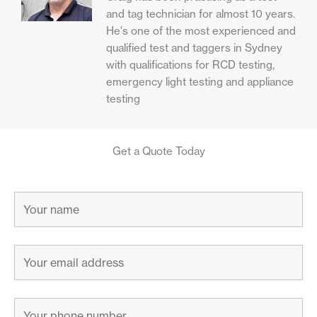
and tag technician for almost 10 years.
He's one of the most experienced and
qualified test and taggers in Sydney
with qualifications for RCD testing,
emergency light testing and appliance
testing
Get a Quote Today