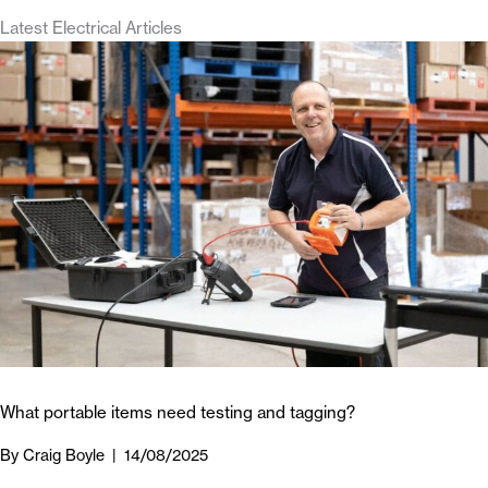
Latest Electrical Articles
What portable items need testing and tagging?
By
Craig Boyle
|
14/08/2025