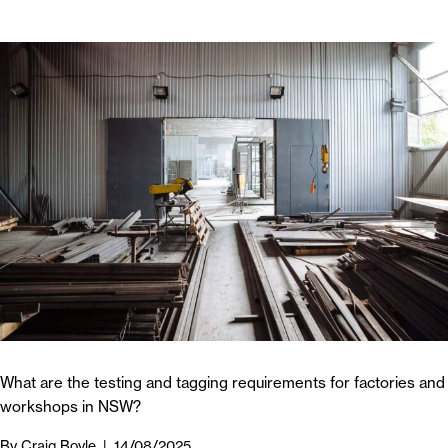
What are the testing and tagging requirements for factories and
workshops in NSW?
By
Craig Boyle
|
14/08/2025