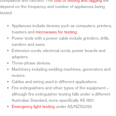
compliance and function. The
cost of testing and tagging
will
depend on the frequency and number of appliances being
tested.
Appliances include devices such as computers, printers,
toasters and
microwaves for testing
.
Power tools with a power cable include grinders, drills,
sanders and saws.
Extension cords, electrical cords, power boards and
adapters.
Three-phase devices.
Machinery including welding machines, generators and
motors.
Cables and wiring used in different applications.
Fire extinguishers and other types of fire equipment –
although fire extinguisher testing falls under a different
Australian Standard, more specifically AS 1851.
Emergency light testing
under AS/NZS2293