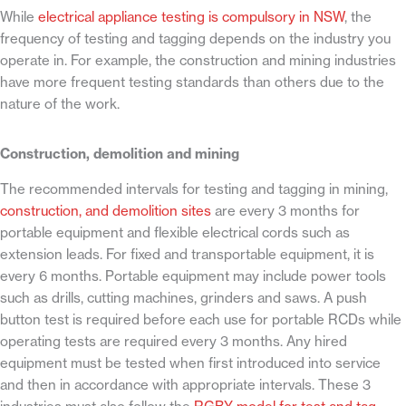
While
electrical appliance testing is compulsory in NSW
, the
frequency of testing and tagging depends on the industry you
operate in. For example, the construction and mining industries
have more frequent testing standards than others due to the
nature of the work.
Construction, demolition and mining
The recommended intervals for testing and tagging in mining,
construction, and demolition sites
are every 3 months for
portable equipment and flexible electrical cords such as
extension leads. For fixed and transportable equipment, it is
every 6 months. Portable equipment may include power tools
such as drills, cutting machines, grinders and saws. A push
button test is required before each use for portable RCDs while
operating tests are required every 3 months. Any hired
equipment must be tested when first introduced into service
and then in accordance with appropriate intervals. These 3