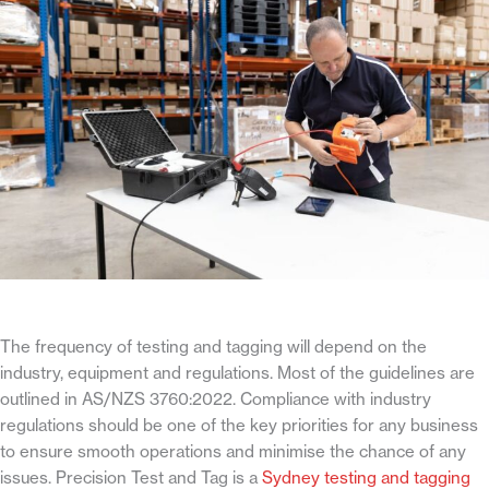
The frequency of testing and tagging will depend on the
industry, equipment and regulations. Most of the guidelines are
outlined in AS/NZS 3760:2022. Compliance with industry
regulations should be one of the key priorities for any business
to ensure smooth operations and minimise the chance of any
issues. Precision Test and Tag is a
Sydney testing and tagging