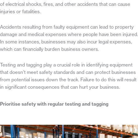
of electrical shocks, fires, and other accidents that can cause
injuries or fatalities.
Accidents resulting from faulty equipment can lead to property
damage and medical expenses where people have been injured.
In some instances, businesses may also incur legal expenses,
which can financially burden business owners.
Testing and tagging play a crucial role in identifying equipment
that doesn’t meet safety standards and can protect businesses
from potential issues down the track. Failure to do this will result
in significant consequences that can hurt your business.
Prioritise safety with regular testing and tagging