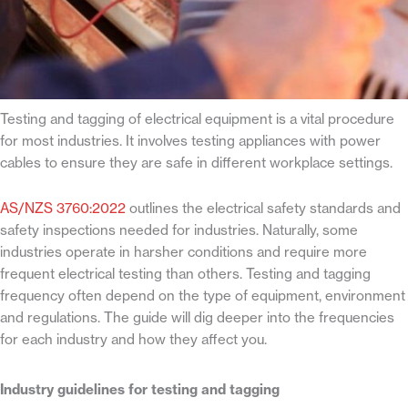
Testing and tagging of electrical equipment is a vital procedure
for most industries. It involves testing appliances with power
cables to ensure they are safe in different workplace settings.
AS/NZS 3760:2022
outlines the electrical safety standards and
safety inspections needed for industries. Naturally, some
industries operate in harsher conditions and require more
frequent electrical testing than others. Testing and tagging
frequency often depend on the type of equipment, environment
and regulations. The guide will dig deeper into the frequencies
for each industry and how they affect you.
Industry guidelines for testing and tagging