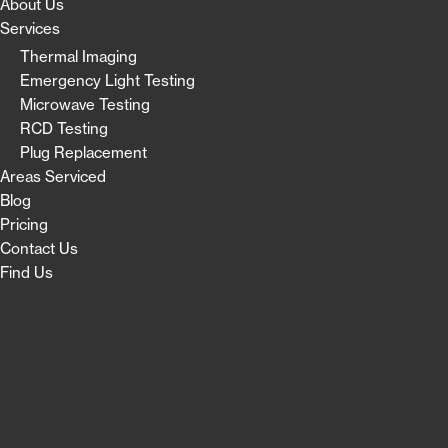
About Us
Services
Thermal Imaging
Emergency Light Testing
Microwave Testing
RCD Testing
Plug Replacement
Areas Serviced
Blog
Pricing
Contact Us
Find Us