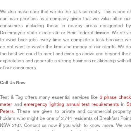
We also make sure that we do the task correctly. This is one of
our main priorities as a company given that we value all of our
consumers including those in nearby areas designated by
Drummoyne state electorate or Reid federal division. We strive
to avoid back jobs every time we complete a task because we
do not want to waste the time and money of our clients. We do
the best we could to meet and even go above and beyond their
expectation and generate a strong business relationship with all
of our consumers.
Call Us Now
Test & Tag offers many essential services like
3 phase chec
meter
and
emergency lighting annual test requirements
in
St
Peters
. These are given to private and commercial property
holders who might be one of 2,744 residents of Breakfast Point
NSW 2137. Contact us now if you wish to know more. We are