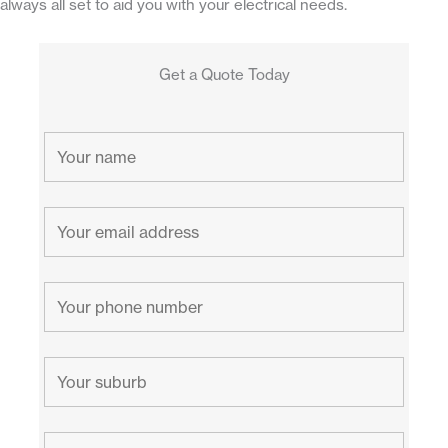
always all set to aid you with your electrical needs.
Get a Quote Today