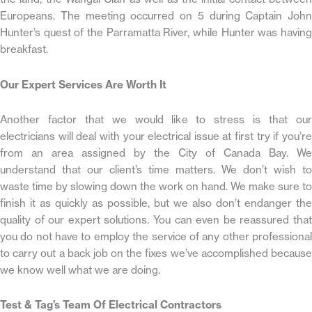
Europeans. The meeting occurred on 5 during Captain John
Hunter’s quest of the Parramatta River, while Hunter was having
breakfast.
Our Expert Services Are Worth It
Another factor that we would like to stress is that our
electricians will deal with your electrical issue at first try if you’re
from an area assigned by the City of Canada Bay. We
understand that our client’s time matters. We don’t wish to
waste time by slowing down the work on hand. We make sure to
finish it as quickly as possible, but we also don’t endanger the
quality of our expert solutions. You can even be reassured that
you do not have to employ the service of any other professional
to carry out a back job on the fixes we’ve accomplished because
we know well what we are doing.
Test & Tag’s Team Of Electrical Contractors