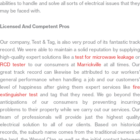
abilities to handle and solve all sorts of electrical issues that they
may be faced with.
Licensed And Competent Pros
Our company, Test & Tag, is also very proud of its fantastic track
record. We were able to maintain a solid reputation by supplying
high-quality expert solutions like a
test for microwave leakage
o
RCD tester
to our consumers at
Marrickville
at all times. Ou
great track record can likewise be attributed to our workers’
general performance when handling a job and our customers’
level of happiness after giving them expert services like
fire
extinguisher test
and tag that they need. We go beyond th
anticipations of our consumers by preventing incurring
problems to their property while we carry out our services. Our
team of professionals will provide just the highest quality
electrical solution to all of our clients. Based on historical
records, the suburb name comes from the traditional owners of
the land, the Wangal Clan as well as the initial contact between