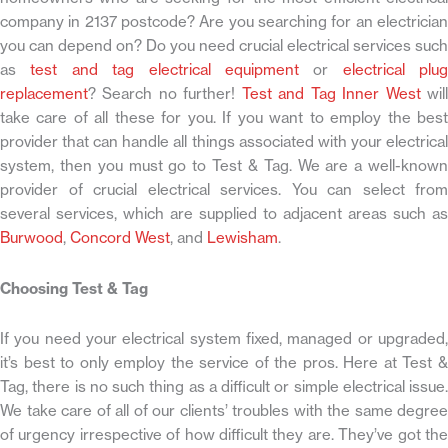
company in 2137 postcode? Are you searching for an electrician
you can depend on? Do you need crucial electrical services such
as
test and tag electrical equipment
or
electrical plug
replacement
? Search no further!
Test and Tag Inner West
wil
take care of all these for you. If you want to employ the best
provider that can handle all things associated with your electrical
system, then you must go to Test & Tag. We are a well-known
provider of crucial electrical services. You can select from
several services, which are supplied to adjacent areas such as
Burwood
,
Concord West
, and
Lewisham
.
Choosing Test & Tag
If you need your electrical system fixed, managed or upgraded,
it’s best to only employ the service of the pros. Here at Test &
Tag, there is no such thing as a difficult or simple electrical issue.
We take care of all of our clients’ troubles with the same degree
of urgency irrespective of how difficult they are. They’ve got the