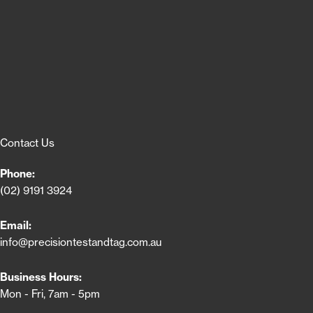
Contact Us
Phone:
(02) 9191 3924
Email:
info@precisiontestandtag.com.au
Business Hours:
Mon - Fri, 7am - 5pm