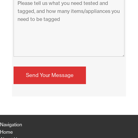
Navigation
Home