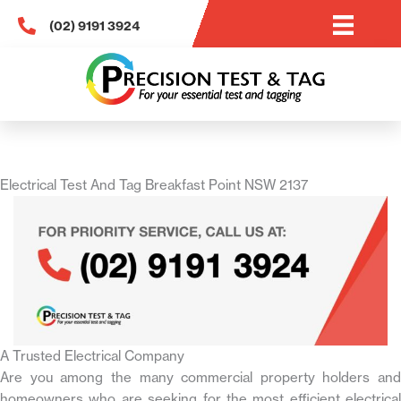
Skip
(02) 9191 3924
to
content
Electrical Test And Tag Breakfast Point NSW 2137
A Trusted Electrical Company
Are you among the many commercial property holders and
homeowners who are seeking for the most efficient electrical