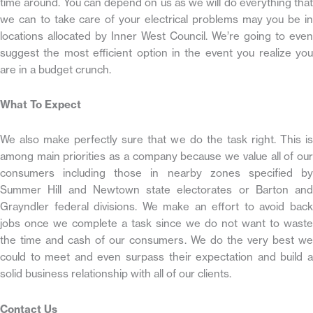
time around. You can depend on us as we will do everything that
we can to take care of your electrical problems may you be in
locations allocated by Inner West Council. We’re going to even
suggest the most efficient option in the event you realize you
are in a budget crunch.
What To Expect
We also make perfectly sure that we do the task right. This is
among main priorities as a company because we value all of our
consumers including those in nearby zones specified by
Summer Hill and Newtown state electorates or Barton and
Grayndler federal divisions. We make an effort to avoid back
jobs once we complete a task since we do not want to waste
the time and cash of our consumers. We do the very best we
could to meet and even surpass their expectation and build a
solid business relationship with all of our clients.
Contact Us