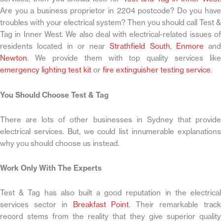
Are you a business proprietor in 2204 postcode? Do you have
troubles with your electrical system? Then you should call Test &
Tag in Inner West. We also deal with electrical-related issues of
residents located in or near
Strathfield South
,
Enmore
and
Newton
. We provide them with top quality services like
emergency lighting test kit
or
fire extinguisher testing service
.
You Should Choose Test & Tag
There are lots of other businesses in Sydney that provide
electrical services. But, we could list innumerable explanations
why you should choose us instead.
Work Only With The Experts
Test & Tag has also built a good reputation in the electrical
services sector in
Breakfast Point
. Their remarkable trac
record stems from the reality that they give superior quality