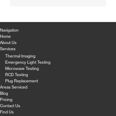
Navigation
Home
About Us
Services
Thermal Imaging
Emergency Light Testing
Microwave Testing
RCD Testing
Plug Replacement
Areas Serviced
Blog
Pricing
Contact Us
Find Us