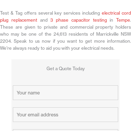
Test & Tag offers several key services including
electrical cor
plug replacement
and
3 phase capacitor testing
in
Tempe
.
These are given to private and commercial property holders
who may be one of the 24,613 residents of Marrickville NSW
2204. Speak to us now if you want to get more information.
We’re always ready to aid you with your electrical needs.
Get a Quote Today