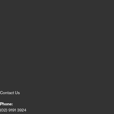
Contact Us
Phone:
(02) 9191 3924