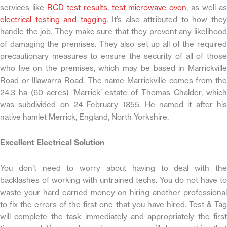
services like
RCD test results
,
test microwave oven
, as well a
electrical testing and tagging
. It’s also attributed to how the
handle the job. They make sure that they prevent any likelihood
of damaging the premises. They also set up all of the required
precautionary measures to ensure the security of all of those
who live on the premises, which may be based in Marrickville
Road or Illawarra Road. The name Marrickville comes from the
24.3 ha (60 acres) ‘Marrick’ estate of Thomas Chalder, which
was subdivided on 24 February 1855. He named it after his
native hamlet Merrick, England, North Yorkshire.
Excellent Electrical Solution
You don’t need to worry about having to deal with the
backlashes of working with untrained techs. You do not have to
waste your hard earned money on hiring another professional
to fix the errors of the first one that you have hired. Test & Tag
will complete the task immediately and appropriately the first