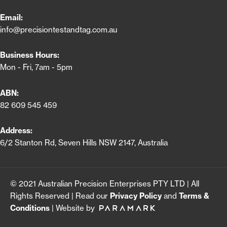
Email:
info@precisiontestandtag.com.au
Business Hours:
Mon - Fri, 7am - 5pm
ABN:
82 609 545 459
Address:
6/2 Stanton Rd, Seven Hills NSW 2147, Australia
© 2021 Australian Precision Enterprises PTY LTD | All
Rights Reserved | Read our
Privacy Policy
and
Terms &
Conditions
| Website by