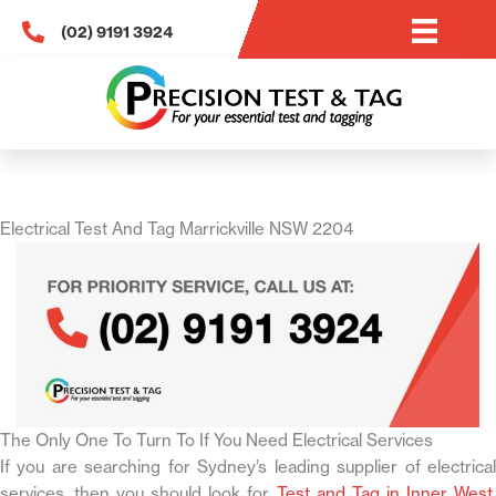
Skip
(02) 9191 3924
to
content
Electrical Test And Tag Marrickville NSW 2204
The Only One To Turn To If You Need Electrical Services
If you are searching for Sydney’s leading supplier of electrical
services, then you should look for
Test and Tag in Inner West